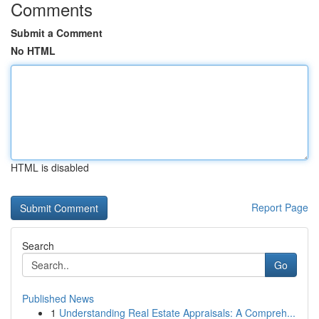
Comments
Submit a Comment
No HTML
HTML is disabled
Report Page
Search
Go
Published News
1
Understanding Real Estate Appraisals: A Compreh...