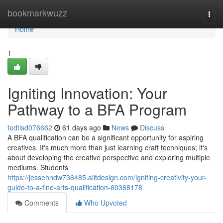
Home
bookmarkwuzz
Togg
navi
Home
1
Igniting Innovation: Your
Pathway to a BFA Program
tedtisd076662
61 days ago
News
Discuss
A BFA qualification can be a significant opportunity for aspiring
creatives. It's much more than just learning craft techniques; it's
about developing the creative perspective and exploring multiple
mediums. Students
https://jessehndw736485.alltdesign.com/igniting-creativity-your-
guide-to-a-fine-arts-qualification-60368178
Comments
Who Upvoted