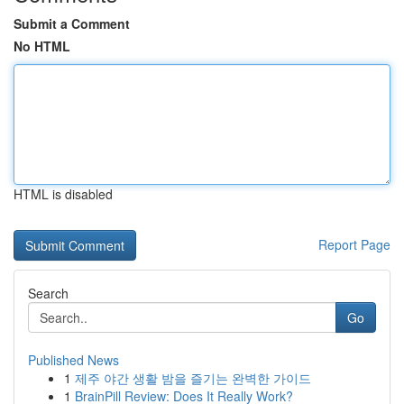
Submit a Comment
No HTML
HTML is disabled
Report Page
Search
Go
Published News
1
제주 야간 생활 밤을 즐기는 완벽한 가이드
1
BrainPill Review: Does It Really Work?