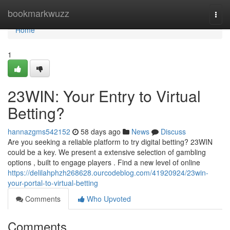
Home
bookmarkwuzz
Togg
navi
Home
1
23WIN: Your Entry to Virtual
Betting?
hannazgms542152
58 days ago
News
Discuss
Are you seeking a reliable platform to try digital betting? 23WIN
could be a key. We present a extensive selection of gambling
options , built to engage players . Find a new level of online
https://delilahphzh268628.ourcodeblog.com/41920924/23win-
your-portal-to-virtual-betting
Comments
Who Upvoted
Comments