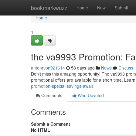
Home
bookmarkwuzz
Home
New
Submit
Home
1
the va9993 Promotion: Fa
antonrvpn921614
58 days ago
News
Discuss
Don't miss this amazing opportunity! The va9993 promot
promotional offers are available for a short time. Lear
promotion-special-savings-await
Comments
Who Upvoted
Comments
Submit a Comment
No HTML