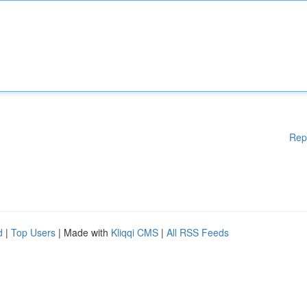
Rep
d
|
Top Users
| Made with
Kliqqi CMS
|
All RSS Feeds