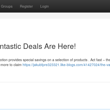
Groups
Register
Login
ntastic Deals Are Here!
ion provides special savings on a selection of products . Act fast – th
n more to claim
https://jakubfpre323321.like-blogs.com/41427024/the-v