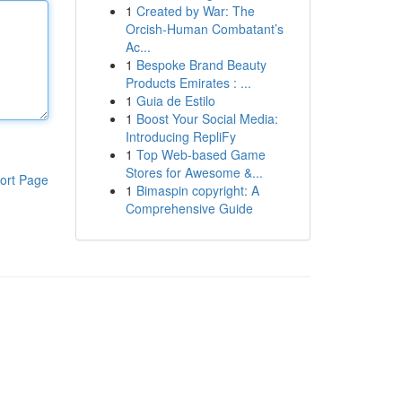
1
Created by War: The
Orcish-Human Combatant’s
Ac...
1
Bespoke Brand Beauty
Products Emirates : ...
1
Guia de Estilo
1
Boost Your Social Media:
Introducing RepliFy
1
Top Web-based Game
Stores for Awesome &...
ort Page
1
Bimaspin copyright: A
Comprehensive Guide