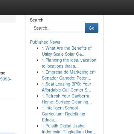
Search
Go
Published News
1
What Are the Benefits of
Utility Scale Solar O&...
1
Planning the ideal vacation
to locations that s...
1
Empresa de Marketing em
ese
Senador Canedo: Poten...
a9993-
1
Seat Leasing BPO: Your
Affordable Call Center S...
1
Refresh Your Canberra
Home: Surface Cleaning...
1
Intelligent School
Curriculum: Redefining
Educa...
1
Pelatih Digital Usaha
Indonesia: Tingkatkan Usa...