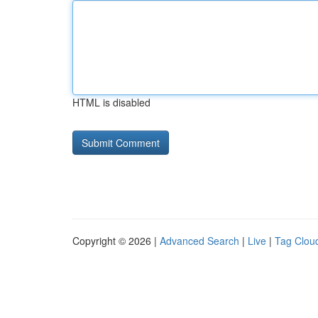
HTML is disabled
Copyright © 2026 |
Advanced Search
|
Live
|
Tag Clou