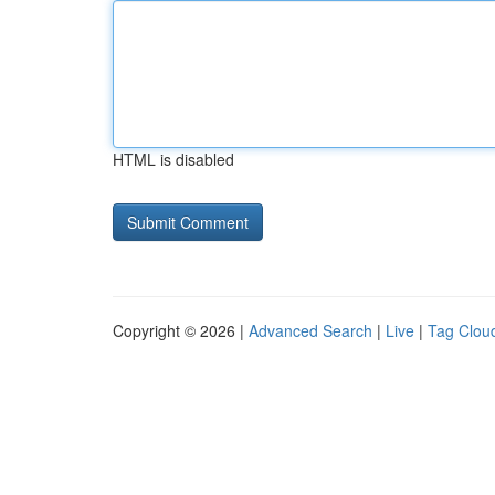
HTML is disabled
Copyright © 2026 |
Advanced Search
|
Live
|
Tag Clou