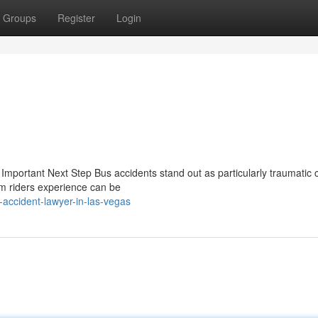
Groups
Register
Login
mportant Next Step Bus accidents stand out as particularly traumatic c
rm riders experience can be
accident-lawyer-in-las-vegas