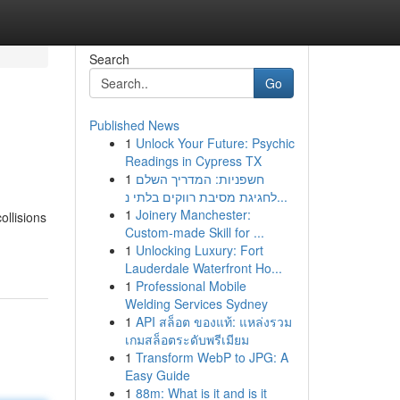
Search
Go
Published News
1
Unlock Your Future: Psychic
Readings in Cypress TX
1
חשפניות: המדריך השלם
לחגיגת מסיבת רווקים בלתי נ...
1
Joinery Manchester:
ollisions
Custom-made Skill for ...
1
Unlocking Luxury: Fort
Lauderdale Waterfront Ho...
1
Professional Mobile
Welding Services Sydney
1
API สล็อต ของแท้: แหล่งรวม
เกมสล็อตระดับพรีเมียม
1
Transform WebP to JPG: A
Easy Guide
1
88m: What is it and is it