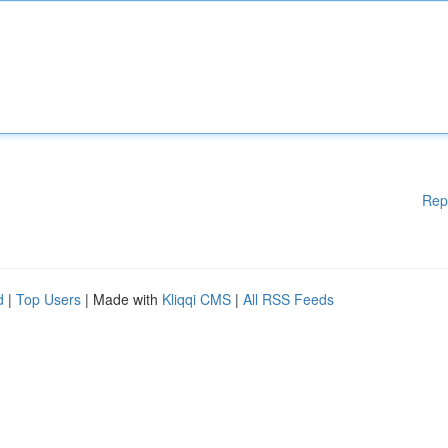
Rep
d
|
Top Users
| Made with
Kliqqi CMS
|
All RSS Feeds