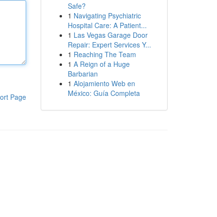
Safe?
1
Navigating Psychiatric
Hospital Care: A Patient...
1
Las Vegas Garage Door
Repair: Expert Services Y...
1
Reaching The Team
1
A Reign of a Huge
Barbarian
1
Alojamiento Web en
México: Guía Completa
ort Page