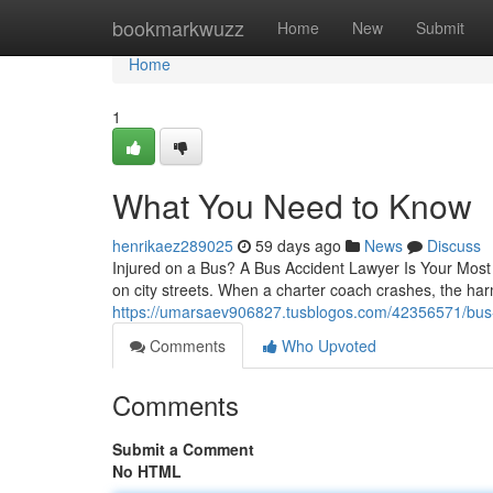
Home
bookmarkwuzz
Home
New
Submit
Home
1
What You Need to Know
henrikaez289025
59 days ago
News
Discuss
Injured on a Bus? A Bus Accident Lawyer Is Your Most I
on city streets. When a charter coach crashes, the ha
https://umarsaev906827.tusblogos.com/42356571/bus-
Comments
Who Upvoted
Comments
Submit a Comment
No HTML