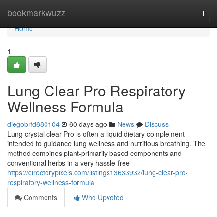
Home
bookmarkwuzz
Togg
navi
Home
1
Lung Clear Pro Respiratory
Wellness Formula
diegobrfd680104
60 days ago
News
Discuss
Lung crystal clear Pro is often a liquid dietary complement
intended to guidance lung wellness and nutritious breathing. The
method combines plant-primarily based components and
conventional herbs in a very hassle-free
https://directorypixels.com/listings13633932/lung-clear-pro-
respiratory-wellness-formula
Comments
Who Upvoted