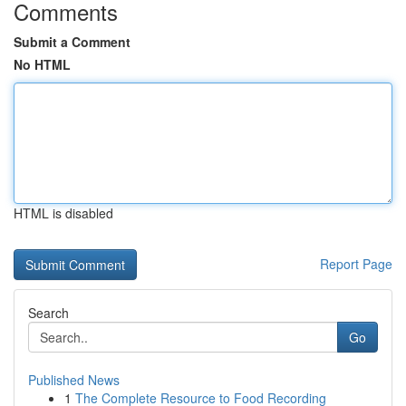
Comments
Submit a Comment
No HTML
HTML is disabled
Report Page
Search
Go
Published News
1
The Complete Resource to Food Recording