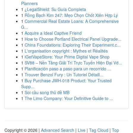
Planners
1
¿LegalShield: Su Guía Completa
1
Rồng Bạch Kim 247: Mẹo Chọn Chốt Xiên Hợp Lý
1
Commercial Real Estate Loans: A Comprehensive
G...
1
Acquire a Ideal Captive Friend
1
How to Choose Portland Electrical Panel Upgrade...
1
China Foundations: Exploring Their Experiment.c...
1
L'organisation copyright : Mythes et Réalités
1
iGetVapeStore: Your Prime Digital Vape Shop
1
SV88 – Nền Tảng Giải Trí Trực Tuyến Hiện Đại Vớ...
1
Planificación paso a paso para un recorrido ...
1
Trouver Benzol Fury : Un Tutoriel Détaill...
1
Buy Purchase JWH-018 Product: Your Trusted
Supp...
1
Soi cầu song thủ đề MB
1
The Limo Company: Your Definitive Guide to ...
Copyright © 2026 |
Advanced Search
|
Live
|
Tag Cloud
|
Top