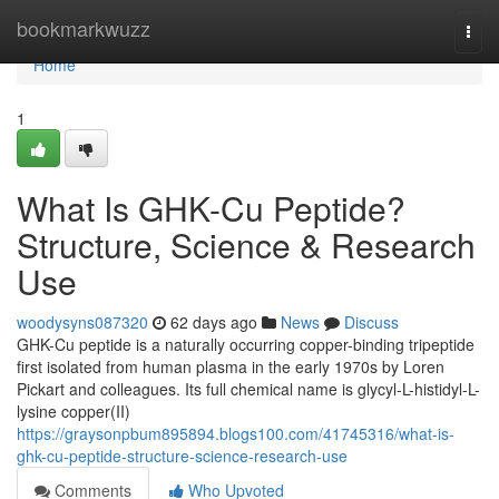
Home
bookmarkwuzz
Togg
navi
Home
1
What Is GHK-Cu Peptide?
Structure, Science & Research
Use
woodysyns087320
62 days ago
News
Discuss
GHK-Cu peptide is a naturally occurring copper-binding tripeptide
first isolated from human plasma in the early 1970s by Loren
Pickart and colleagues. Its full chemical name is glycyl-L-histidyl-L-
lysine copper(II)
https://graysonpbum895894.blogs100.com/41745316/what-is-
ghk-cu-peptide-structure-science-research-use
Comments
Who Upvoted