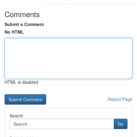
Comments
Submit a Comment
No HTML
HTML is disabled
Report Page
Search
Go