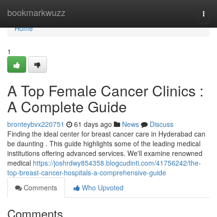
Home
bookmarkwuzz
Togg
navi
Home
1
A Top Female Cancer Clinics :
A Complete Guide
bronteybvx220751
61 days ago
News
Discuss
Finding the ideal center for breast cancer care in Hyderabad can
be daunting . This guide highlights some of the leading medical
institutions offering advanced services. We'll examine renowned
medical
https://joshrdwy854358.blogcudinti.com/41756242/the-
top-breast-cancer-hospitals-a-comprehensive-guide
Comments
Who Upvoted
Comments