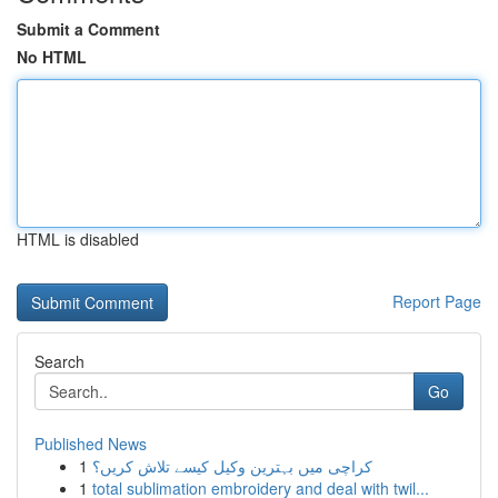
Submit a Comment
No HTML
HTML is disabled
Report Page
Search
Go
Published News
1
کراچی میں بہترین وکیل کیسے تلاش کریں؟
1
total sublimation embroidery and deal with twil...