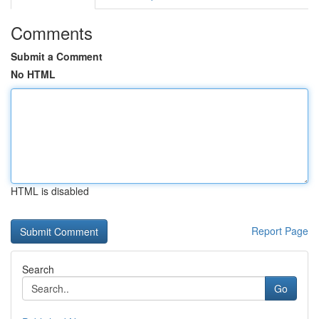
Comments
Submit a Comment
No HTML
HTML is disabled
Report Page
Search
Go