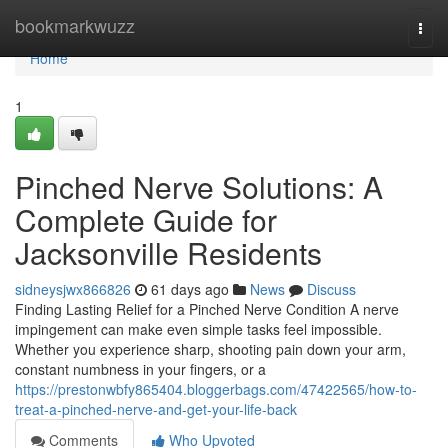
Home
bookmarkwuzz
Togg
navi
Home
1
Pinched Nerve Solutions: A
Complete Guide for
Jacksonville Residents
sidneysjwx866826
61 days ago
News
Discuss
Finding Lasting Relief for a Pinched Nerve Condition A nerve
impingement can make even simple tasks feel impossible.
Whether you experience sharp, shooting pain down your arm,
constant numbness in your fingers, or a
https://prestonwbfy865404.bloggerbags.com/47422565/how-to-
treat-a-pinched-nerve-and-get-your-life-back
Comments
Who Upvoted