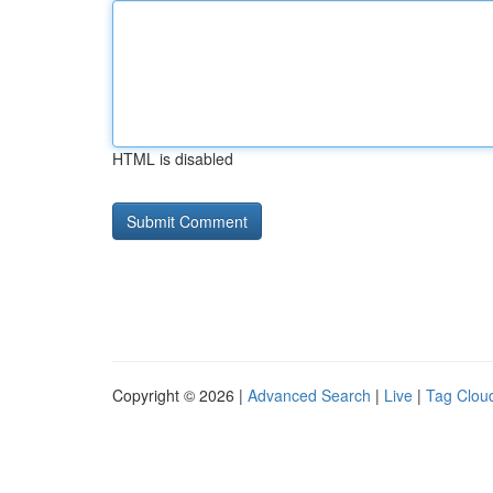
HTML is disabled
Copyright © 2026 |
Advanced Search
|
Live
|
Tag Clou