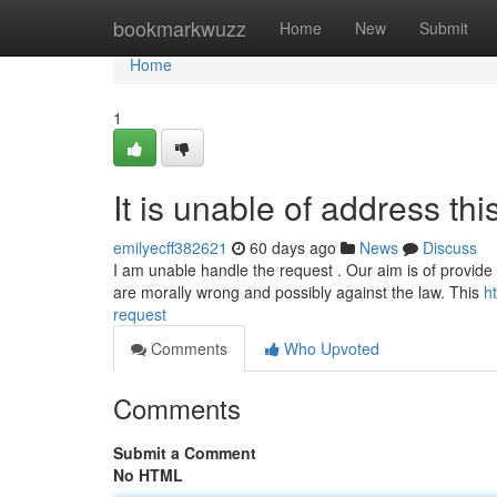
Home
bookmarkwuzz
Home
New
Submit
Home
1
It is unable of address thi
emilyecff382621
60 days ago
News
Discuss
I am unable handle the request . Our aim is of provide
are morally wrong and possibly against the law. This
h
request
Comments
Who Upvoted
Comments
Submit a Comment
No HTML