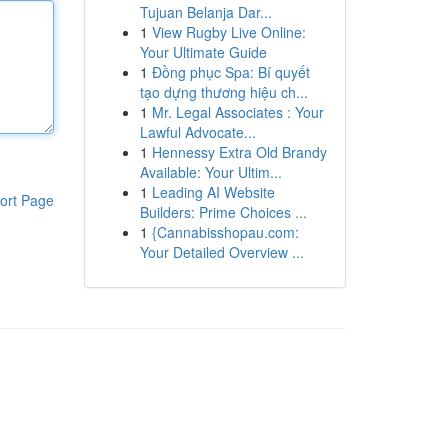
Tujuan Belanja Dar...
1
View Rugby Live Online:
Your Ultimate Guide
1
Đồng phục Spa: Bí quyết
tạo dựng thương hiệu ch...
1
Mr. Legal Associates : Your
Lawful Advocate...
1
Hennessy Extra Old Brandy
Available: Your Ultim...
1
Leading AI Website
ort Page
Builders: Prime Choices ...
1
{Cannabisshopau.com:
Your Detailed Overview ...