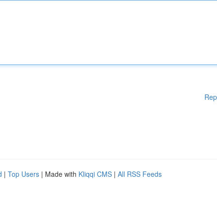
Rep
d
|
Top Users
| Made with
Kliqqi CMS
|
All RSS Feeds