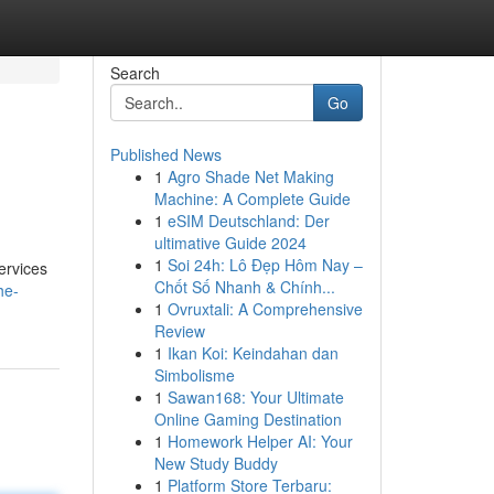
Search
Go
Published News
1
Agro Shade Net Making
Machine: A Complete Guide
1
eSIM Deutschland: Der
ultimative Guide 2024
1
Soi 24h: Lô Đẹp Hôm Nay –
ervices
Chốt Số Nhanh & Chính...
he-
1
Ovruxtali: A Comprehensive
Review
1
Ikan Koi: Keindahan dan
Simbolisme
1
Sawan168: Your Ultimate
Online Gaming Destination
1
Homework Helper AI: Your
New Study Buddy
1
Platform Store Terbaru: