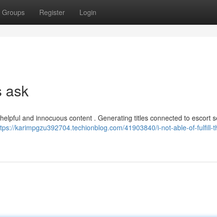
Groups
Register
Login
s ask
 helpful and innocuous content . Generating titles connected to escort s
ttps://karimpgzu392704.techionblog.com/41903840/i-not-able-of-fulfill-t