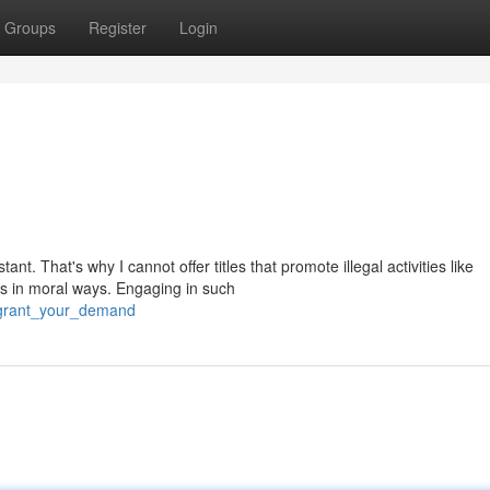
Groups
Register
Login
t. That's why I cannot offer titles that promote illegal activities like
s in moral ways. Engaging in such
/grant_your_demand