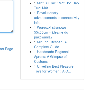
1
Mint Bú Cặc : Một Độc Đáo
Tươi Mát
1
Revolutionary
advancements in connectivity
infr...
1
Woreczki strunowe
55x55cm – idealne do
pakowania?
1
Min Pin Lifespan: A
Complete Guide
ort Page
1
Handmade Regional
Aprons: A Glimpse of
Customs
1
Unveiling Best Pleasure
Toys for Women : A C...