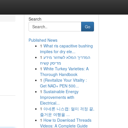
Search
Go
Published News
1
What ris capacitive bushing
implies for dry ele...
1
המדריך המלא לשחזור מידע
מדיסק קשיח
1
White Turkey Varieties: A
Thorough Handbook
1
{Revitalize Your Vitality :
Get NAD+ PEN 500...
1
Sustainable Energy
Improvements with
Electrical...
1
아네론 니스캡: 멀미 걱정 끝,
즐거운 여행을 ...
1
How to Download Threads
Videos: A Complete Guide