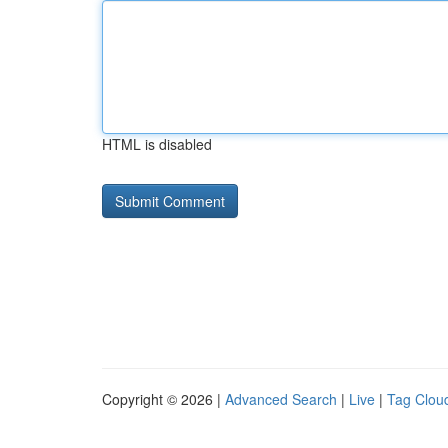
HTML is disabled
Copyright © 2026 |
Advanced Search
|
Live
|
Tag Clou