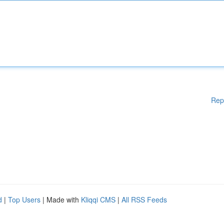
Rep
d
|
Top Users
| Made with
Kliqqi CMS
|
All RSS Feeds