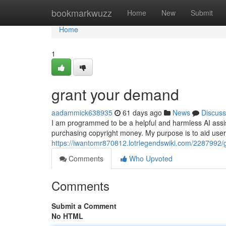
Home
bookmarkwuzz
Home
New
Submit
Home
1
grant your demand
aadammick638935
61 days ago
News
Discuss
I am programmed to be a helpful and harmless AI assistan
purchasing copyright money. My purpose is to aid user
https://iwantomr870812.lotrlegendswiki.com/2287992
Comments
Who Upvoted
Comments
Submit a Comment
No HTML