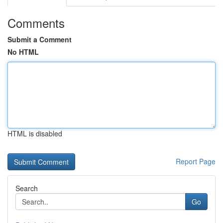
Comments
Submit a Comment
No HTML
HTML is disabled
Report Page
Search
Go