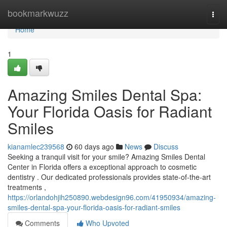
Home
bookmarkwuzz
Togg
navi
Home
1
Amazing Smiles Dental Spa:
Your Florida Oasis for Radiant
Smiles
kianamlec239568
60 days ago
News
Discuss
Seeking a tranquil visit for your smile? Amazing Smiles Dental
Center in Florida offers a exceptional approach to cosmetic
dentistry . Our dedicated professionals provides state-of-the-art
treatments ,
https://orlandohjih250890.webdesign96.com/41950934/amazing-
smiles-dental-spa-your-florida-oasis-for-radiant-smiles
Comments
Who Upvoted