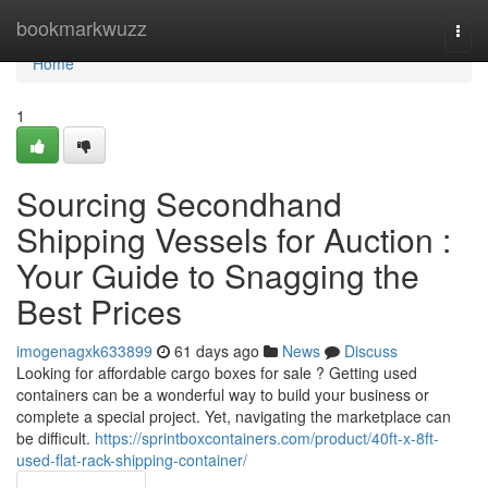
Home
bookmarkwuzz
Togg
navi
Home
1
Sourcing Secondhand
Shipping Vessels for Auction :
Your Guide to Snagging the
Best Prices
imogenagxk633899
61 days ago
News
Discuss
Looking for affordable cargo boxes for sale ? Getting used
containers can be a wonderful way to build your business or
complete a special project. Yet, navigating the marketplace can
be difficult.
https://sprintboxcontainers.com/product/40ft-x-8ft-
used-flat-rack-shipping-container/