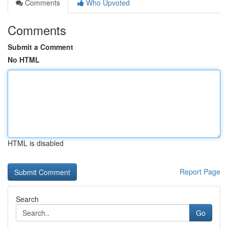
Comments
Who Upvoted
Comments
Submit a Comment
No HTML
HTML is disabled
Report Page
Search
Go