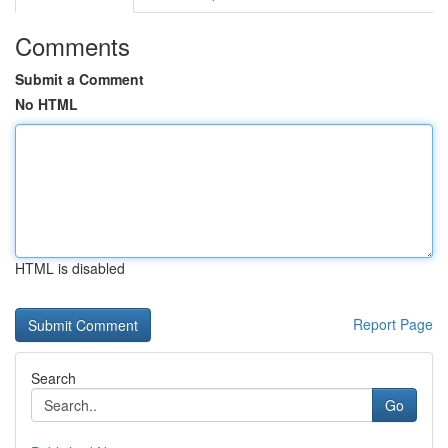
Comments
Submit a Comment
No HTML
HTML is disabled
Report Page
Search
Go