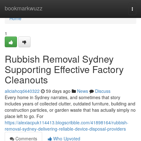
Home
bookmarkwuzz
Togg
navi
Home
1
Rubbish Removal Sydney
Supporting Effective Factory
Cleanouts
aliciahcqd440322
59 days ago
News
Discuss
Every home in Sydney narrates, and sometimes that story
includes years of collected clutter, outdated furniture, building and
construction particles, or garden waste that has actually simply no
place left to go. For
https://alexiacpuk114413.blogscribble.com/41898164/rubbish-
removal-sydney-delivering-reliable-device-disposal-providers
Comments
Who Upvoted