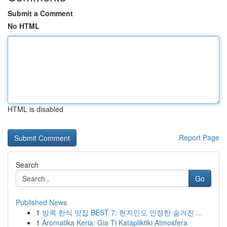
Submit a Comment
No HTML
HTML is disabled
Report Page
Search
Go
Published News
1
방콕 한식 맛집 BEST 7: 현지인도 인정한 숨겨진 ...
1
Aromatika Keria: Gia Ti Katapliktiki Atmosfera