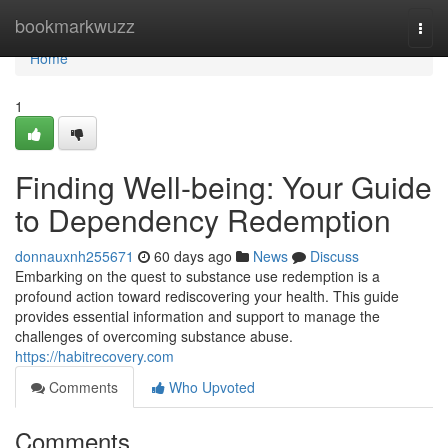
Home
bookmarkwuzz
Togg
navi
Home
1
Finding Well-being: Your Guide
to Dependency Redemption
donnauxnh255671
60 days ago
News
Discuss
Embarking on the quest to substance use redemption is a
profound action toward rediscovering your health. This guide
provides essential information and support to manage the
challenges of overcoming substance abuse.
https://habitrecovery.com
Comments
Who Upvoted
Comments