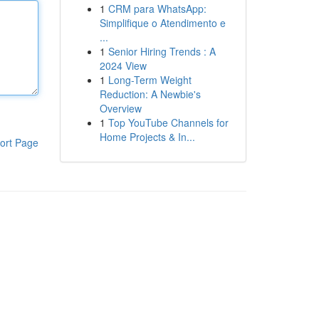
1
CRM para WhatsApp:
Simplifique o Atendimento e
...
1
Senior Hiring Trends : A
2024 View
1
Long-Term Weight
Reduction: A Newbie's
Overview
1
Top YouTube Channels for
Home Projects & In...
ort Page