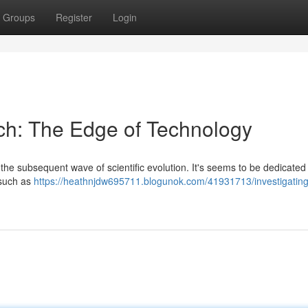
Groups
Register
Login
ech: The Edge of Technology
 the subsequent wave of scientific evolution. It's seems to be dedicated
 such as
https://heathnjdw695711.blogunok.com/41931713/investigating