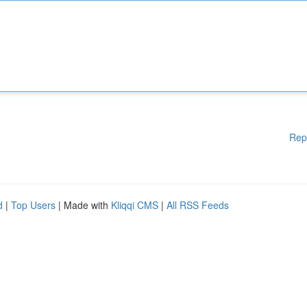
Rep
d
|
Top Users
| Made with
Kliqqi CMS
|
All RSS Feeds