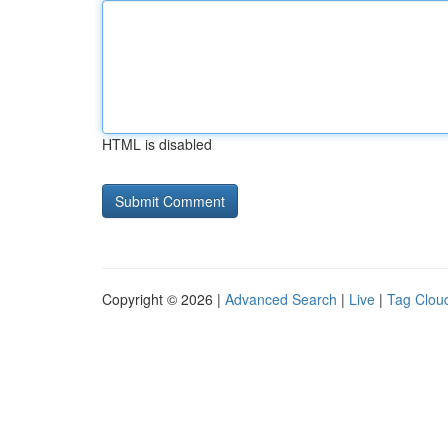
HTML is disabled
Copyright © 2026 |
Advanced Search
|
Live
|
Tag Clou