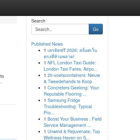
Search
Go
Published News
1
เครดิตฟรี 2026: สล็อตเว็บ
ตรงที่ห้ามพลาด!
1
NFL London Taxi Guide:
London Taxi Fares, Airpo...
1
20-voetscontainers: Nieuw
 to
& Tweedehands te Koop
-
1
Concreters Geelong: Your
Reputable Flooring ...
1
Samsung Fridge
Troubleshooting: Typical
Pro...
1
Boost Your Business : Field
Service Management ...
1
Unwind & Rejuvenate: Top
Wellness Haven on S...