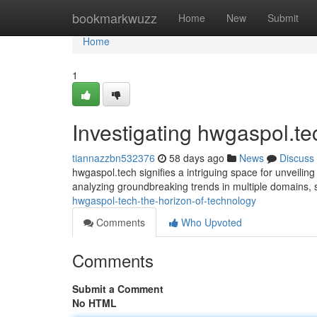
Home
bookmarkwuzz
Home
New
Submit
Home
1
Investigating hwgaspol.t
tiannazzbn532376
58 days ago
News
Discuss
hwgaspol.tech signifies a intriguing space for unveiling
analyzing groundbreaking trends in multiple domains,
hwgaspol-tech-the-horizon-of-technology
Comments
Who Upvoted
Comments
Submit a Comment
No HTML