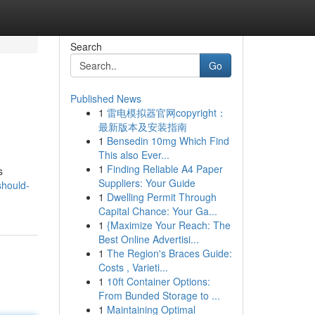
Search
Go
Published News
1
雷电模拟器官网copyright：
最新版本及安装指南
1
Bensedin 10mg Which Find
This also Ever...
1
Finding Reliable A4 Paper
s
Suppliers: Your Guide
should-
1
Dwelling Permit Through
Capital Chance: Your Ga...
1
{Maximize Your Reach: The
Best Online Advertisi...
1
The Region's Braces Guide:
Costs , Varieti...
1
10ft Container Options:
From Bunded Storage to ...
1
Maintaining Optimal