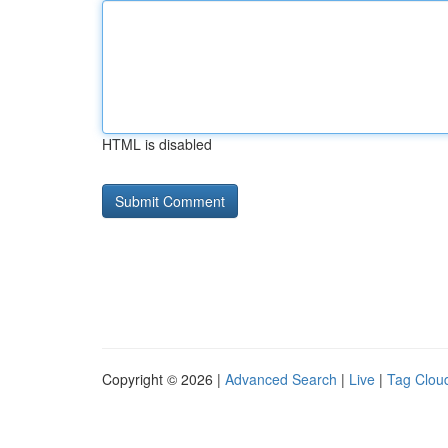
HTML is disabled
Copyright © 2026 |
Advanced Search
|
Live
|
Tag Clou