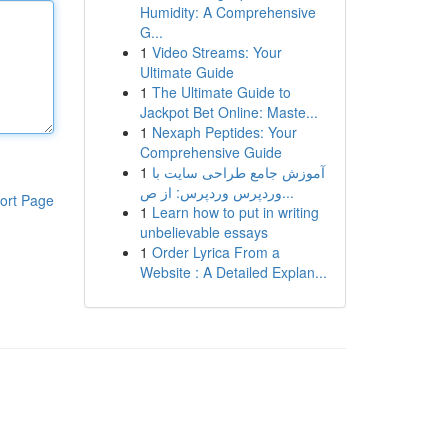
Humidity: A Comprehensive
G...
1
Video Streams: Your
Ultimate Guide
1
The Ultimate Guide to
Jackpot Bet Online: Maste...
1
Nexaph Peptides: Your
Comprehensive Guide
1
آموزش جامع طراحی سایت با
وردپرس وردپرس: از ص...
ort Page
1
Learn how to put in writing
unbelievable essays
1
Order Lyrica From a
Website : A Detailed Explan...