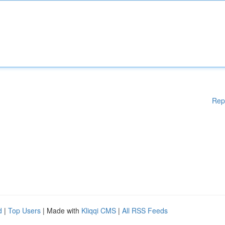
Rep
d
|
Top Users
| Made with
Kliqqi CMS
|
All RSS Feeds