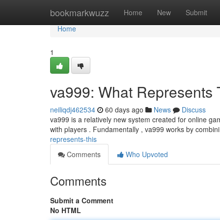
Home
bookmarkwuzz
Home
New
Submit
Home
1
va999: What Represents 
neiliqdj462534
60 days ago
News
Discuss
va999 is a relatively new system created for online ga
with players . Fundamentally , va999 works by combin
represents-this
Comments
Who Upvoted
Comments
Submit a Comment
No HTML