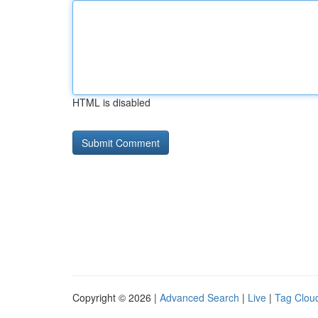
HTML is disabled
Copyright © 2026 |
Advanced Search
|
Live
|
Tag Clou