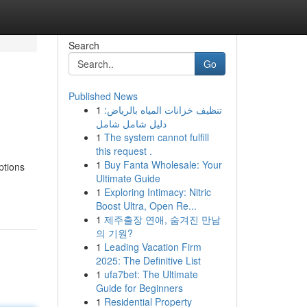
Search
Go
Published News
1
تنظيف خزانات المياه بالرياض:
دليل شامل شامل
1
The system cannot fulfill
this request .
1
Buy Fanta Wholesale: Your
ptions
Ultimate Guide
1
Exploring Intimacy: Nitric
Boost Ultra, Open Re...
1
제주출장 연애, 숨겨진 만남
의 기원?
1
Leading Vacation Firm
2025: The Definitive List
1
ufa7bet: The Ultimate
Guide for Beginners
1
Residential Property