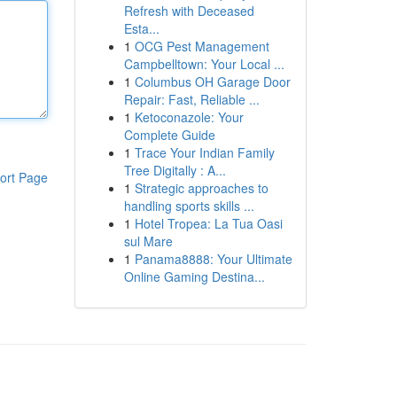
Refresh with Deceased
Esta...
1
OCG Pest Management
Campbelltown: Your Local ...
1
Columbus OH Garage Door
Repair: Fast, Reliable ...
1
Ketoconazole: Your
Complete Guide
1
Trace Your Indian Family
Tree Digitally : A...
ort Page
1
Strategic approaches to
handling sports skills ...
1
Hotel Tropea: La Tua Oasi
sul Mare
1
Panama8888: Your Ultimate
Online Gaming Destina...