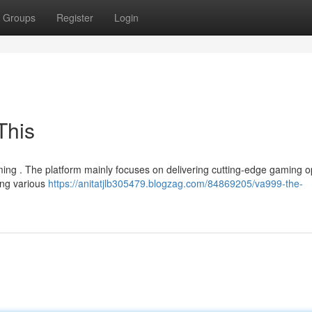
Groups
Register
Login
This
ming . The platform mainly focuses on delivering cutting-edge gaming o
ing various
https://anitatjlb305479.blogzag.com/84869205/va999-the-