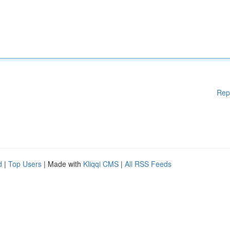
Rep
d
|
Top Users
| Made with
Kliqqi CMS
|
All RSS Feeds