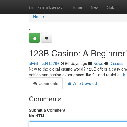
Home
bookmarkwuzz
Home
New
Submit
Home
1
123B Casino: A Beginner
alvintmcd412796
60 days ago
News
Discuss
New to the digital casino world? 123B offers a easy env
pokies and casino experiences like 21 and roulette .
ht
Comments
Who Upvoted
Comments
Submit a Comment
No HTML