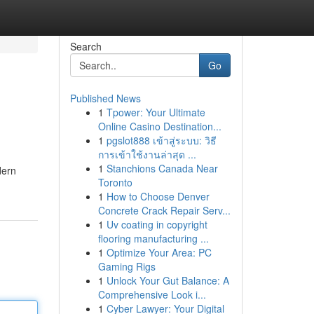
Search
Go
Published News
1
Tpower: Your Ultimate
Online Casino Destination...
1
pgslot888 เข้าสู่ระบบ: วิธี
การเข้าใช้งานล่าสุด ...
1
Stanchions Canada Near
dern
Toronto
1
How to Choose Denver
Concrete Crack Repair Serv...
1
Uv coating in copyright
flooring manufacturing ...
1
Optimize Your Area: PC
Gaming Rigs
1
Unlock Your Gut Balance: A
Comprehensive Look i...
1
Cyber Lawyer: Your Digital