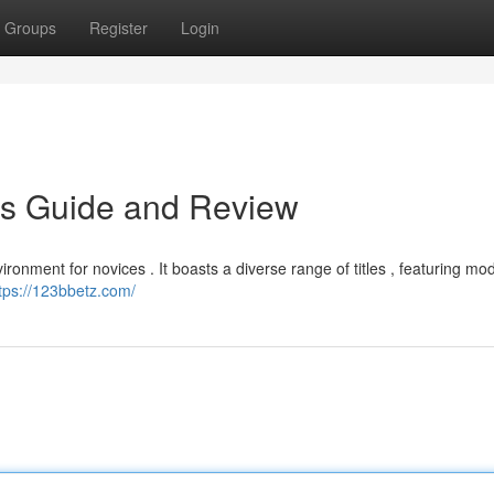
Groups
Register
Login
's Guide and Review
ironment for novices . It boasts a diverse range of titles , featuring mo
tps://123bbetz.com/