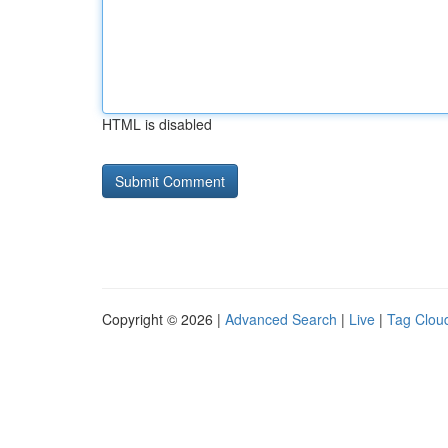
HTML is disabled
Copyright © 2026 |
Advanced Search
|
Live
|
Tag Clou