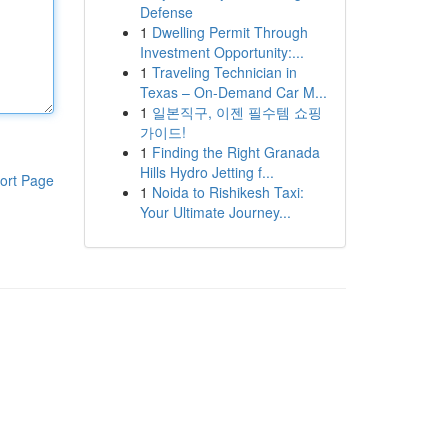
Defense
1
Dwelling Permit Through
Investment Opportunity:...
1
Traveling Technician in
Texas – On-Demand Car M...
1
일본직구, 이젠 필수템 쇼핑
가이드!
1
Finding the Right Granada
Hills Hydro Jetting f...
ort Page
1
Noida to Rishikesh Taxi:
Your Ultimate Journey...