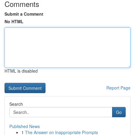
Comments
Submit a Comment
No HTML
HTML is disabled
Report Page
Search
Go
Published News
1
The Answer on Inappropriate Prompts