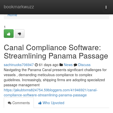
Home
bookmarkwuzz
Togg
navi
Home
1
Canal Compliance Software:
Streamlining Panama Passage
sachinuoks706947
61 days ago
News
Discuss
Navigating the Panama Canal presents significant challenges for
vessels , demanding meticulous compliance to complex
guidelines. Increasingly, shipping firms are adopting specialized
passage management
https://jakubtxms824754.59bloggers.com/41946921/canal-
compliance-software-streamlining-panama-passage
Comments
Who Upvoted