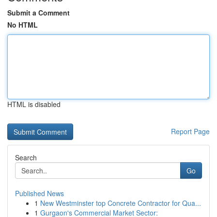
Submit a Comment
No HTML
HTML is disabled
Report Page
Search
Go
Published News
1
New Westminster top Concrete Contractor for Qua...
1
Gurgaon's Commercial Market Sector: