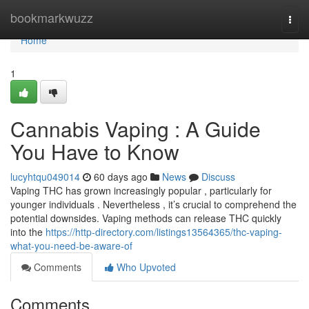
Home
bookmarkwuzz
Togg
navi
Home
1
Cannabis Vaping : A Guide
You Have to Know
lucyhtqu049014
60 days ago
News
Discuss
Vaping THC has grown increasingly popular , particularly for
younger individuals . Nevertheless , it’s crucial to comprehend the
potential downsides. Vaping methods can release THC quickly
into the
https://http-directory.com/listings13564365/thc-vaping-
what-you-need-be-aware-of
Comments
Who Upvoted
Comments