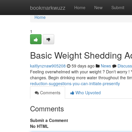
Home
bookmarkwuzz
Home
New
Submit
Home
1
Basic Weight Shedding A
kaitlynznaw905208
59 days ago
News
Discuss
Feeling overwhelmed with your weight ? Don't worry ! Y
changes. Begin drinking more water throughout the tim
reduction-suggestions-you-can-initiate-presently
Comments
Who Upvoted
Comments
Submit a Comment
No HTML