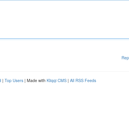
Rep
d
|
Top Users
| Made with
Kliqqi CMS
|
All RSS Feeds