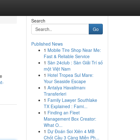
Search
Go
Published News
1
Mobile Tire Shop Near Me:
Fast & Reliable Service
1
Sàn 24club : Sàn Giải Trí số
một Việt Nam
1
Hotel Tropea Sul Mare:
le
Your Seaside Escape
t-
1
Antalya Havalimanı
Transferleri
1
Family Lawyer Southlake
TX Explained : Fami...
1
Finding an Fleet
Management Box Creator:
What O...
1
Dự Đoán Soi Xiên 4 MB
Chốt Cầu 3 Càng Miễn Ph...