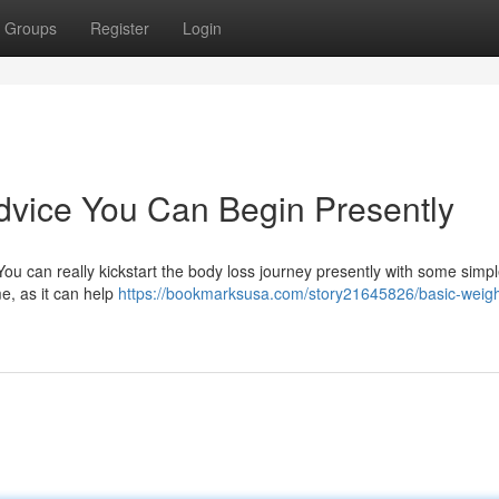
Groups
Register
Login
dvice You Can Begin Presently
ou can really kickstart the body loss journey presently with some simp
e, as it can help
https://bookmarksusa.com/story21645826/basic-weigh