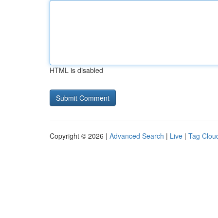
HTML is disabled
Copyright © 2026 |
Advanced Search
|
Live
|
Tag Clou