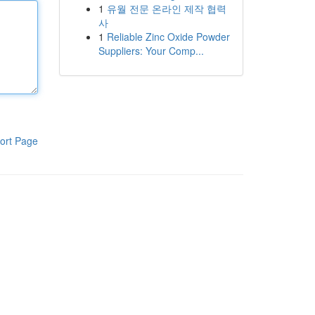
1
유월 전문 온라인 제작 협력
사
1
Reliable Zinc Oxide Powder
Suppliers: Your Comp...
ort Page