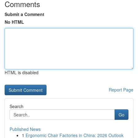
Comments
Submit a Comment
No HTML
HTML is disabled
Report Page
Search
Go
Published News
1
Ergonomic Chair Factories in China: 2026 Outlook