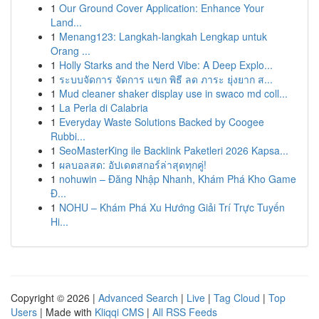
1
Our Ground Cover Application: Enhance Your
Land...
1
Menang123: Langkah-langkah Lengkap untuk
Orang ...
1
Holly Starks and the Nerd Vibe: A Deep Explo...
1
ระบบจัดการ จัดการ แขก พิธี ลด ภาระ ยุ่งยาก ส...
1
Mud cleaner shaker display use in swaco md coll...
1
La Perla di Calabria
1
Everyday Waste Solutions Backed by Coogee
Rubbi...
1
SeoMasterKing ile Backlink Paketleri 2026 Kapsa...
1
ผลบอลสด: อัปเดตสกอร์ล่าสุดทุกคู่!
1
nohuwin – Đăng Nhập Nhanh, Khám Phá Kho Game
Đ...
1
NOHU – Khám Phá Xu Hướng Giải Trí Trực Tuyến
Hi...
Copyright © 2026 |
Advanced Search
|
Live
|
Tag Cloud
|
Top
Users
| Made with
Kliqqi CMS
|
All RSS Feeds