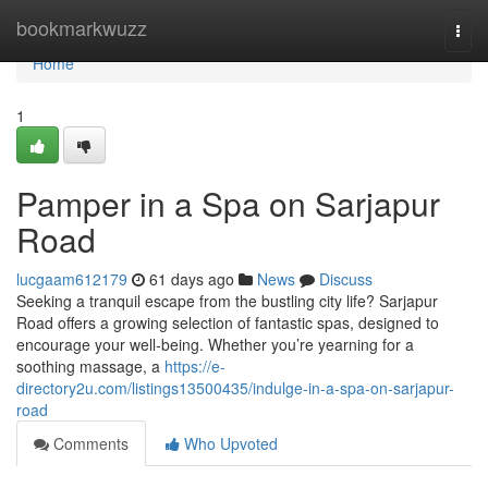
Home
bookmarkwuzz
Togg
navi
Home
1
Pamper in a Spa on Sarjapur
Road
lucgaam612179
61 days ago
News
Discuss
Seeking a tranquil escape from the bustling city life? Sarjapur
Road offers a growing selection of fantastic spas, designed to
encourage your well-being. Whether you’re yearning for a
soothing massage, a
https://e-
directory2u.com/listings13500435/indulge-in-a-spa-on-sarjapur-
road
Comments
Who Upvoted