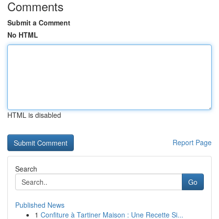
Comments
Submit a Comment
No HTML
HTML is disabled
Report Page
Search
Go
Published News
1
Confiture à Tartiner Maison : Une Recette Si...