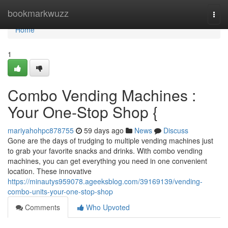
Home
bookmarkwuzz
Togg
navi
Home
1
Combo Vending Machines :
Your One-Stop Shop {
mariyahohpc878755
59 days ago
News
Discuss
Gone are the days of trudging to multiple vending machines just
to grab your favorite snacks and drinks. With combo vending
machines, you can get everything you need in one convenient
location. These innovative
https://minautys959078.ageeksblog.com/39169139/vending-
combo-units-your-one-stop-shop
Comments
Who Upvoted