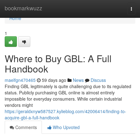
Home
bookmarkwuzz
Togg
navi
Home
1
Where to Buy GBL: A Full
Handbook
maelfgn470465
59 days ago
News
Discuss
Finding GBL legitimately is quite challenging due to its regulated
status. Publicly purchasing GBL online is almost entirely
impossible for everyday consumers. While certain industrial
vendors might
https://geraldxnyw587527.kylieblog.com/42006414/finding-to-
acquire-gbl-a-full-handbook
Comments
Who Upvoted