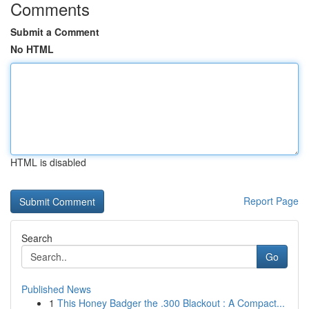
Comments
Submit a Comment
No HTML
HTML is disabled
Report Page
Search
Go
Published News
1
This Honey Badger the .300 Blackout : A Compact...