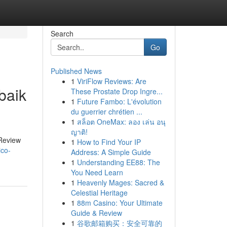
Search
Go
Published News
1
ViriFlow Reviews: Are
baik
These Prostate Drop Ingre...
1
Future Fambo: L'évolution
du guerrier chrétien ...
1
สล็อต OneMax: ลอง เล่น อนุ
ญาติ!
 Review
1
How to Find Your IP
ico-
Address: A Simple Guide
1
Understanding EE88: The
You Need Learn
1
Heavenly Mages: Sacred &
Celestial Heritage
1
88m Casino: Your Ultimate
Guide & Review
1
谷歌邮箱购买：安全可靠的