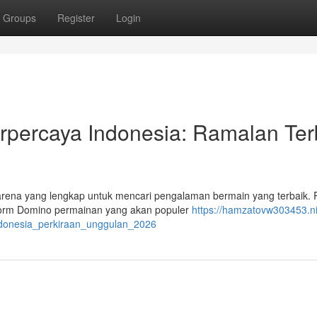
Groups
Register
Login
percaya Indonesia: Ramalan Ter
 arena yang lengkap untuk mencari pengalaman bermain yang terbaik.
tform Domino permainan yang akan populer
https://hamzatovw303453.n
ndonesia_perkiraan_unggulan_2026