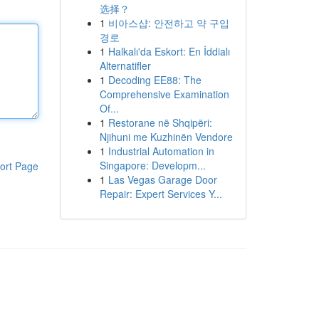
选择？
1
비아스샵: 안전하고 약 구입
경로
1
Halkalı'da Eskort: En İddialı
Alternatifler
1
Decoding EE88: The
Comprehensive Examination
Of...
1
Restorane në Shqipëri:
Njihuni me Kuzhinën Vendore
1
Industrial Automation in
Singapore: Developm...
ort Page
1
Las Vegas Garage Door
Repair: Expert Services Y...