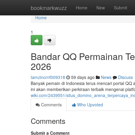
Home
bookmarkwuzz
Home
New
Submit
Home
1
Bandar QQ Permainan Ter
2026
tamzincrnf009318
59 days ago
News
Discuss
Banyak pemain di Indonesia terus mencari portal QQ
ini akan memberikan perkiraan terbaik mengenai pla
wiki.com/2439551/situs_domino_arena_terpercaya_i
Comments
Who Upvoted
Comments
Submit a Comment