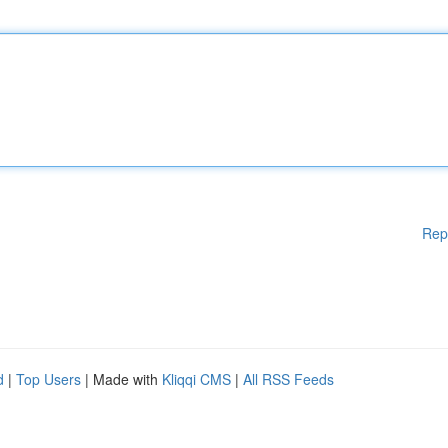
Rep
d
|
Top Users
| Made with
Kliqqi CMS
|
All RSS Feeds