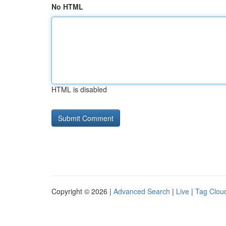
No HTML
HTML is disabled
Copyright © 2026 |
Advanced Search
|
Live
|
Tag Clou