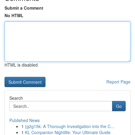
Submit a Comment
No HTML
HTML is disabled
Report Page
Search
Go
Published News
1
{g2g15k: A Thorough Investigation into the C...
1
KL Companion Nightlife: Your Ultimate Guide