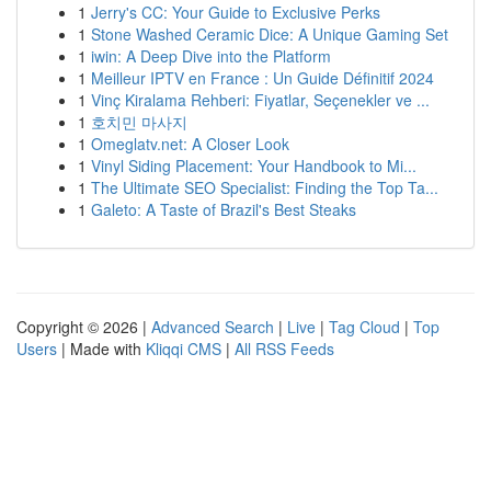
1
Jerry's CC: Your Guide to Exclusive Perks
1
Stone Washed Ceramic Dice: A Unique Gaming Set
1
iwin: A Deep Dive into the Platform
1
Meilleur IPTV en France : Un Guide Définitif 2024
1
Vinç Kiralama Rehberi: Fiyatlar, Seçenekler ve ...
1
호치민 마사지
1
Omeglatv.net: A Closer Look
1
Vinyl Siding Placement: Your Handbook to Mi...
1
The Ultimate SEO Specialist: Finding the Top Ta...
1
Galeto: A Taste of Brazil's Best Steaks
Copyright © 2026 |
Advanced Search
|
Live
|
Tag Cloud
|
Top
Users
| Made with
Kliqqi CMS
|
All RSS Feeds