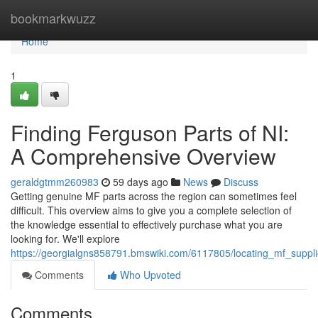
Home
bookmarkwuzz
Home
1
Finding Ferguson Parts of NI:
A Comprehensive Overview
geraldgtmm260983
59 days ago
News
Discuss
Getting genuine MF parts across the region can sometimes feel
difficult. This overview aims to give you a complete selection of
the knowledge essential to effectively purchase what you are
looking for. We'll explore
https://georgialgns858791.bmswiki.com/6117805/locating_mf_suppl
Comments
Who Upvoted
Comments