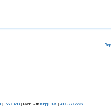
Rep
d
|
Top Users
| Made with
Kliqqi CMS
|
All RSS Feeds