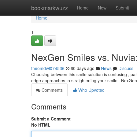
Home
bookmarkwuzz
Home
New
Submit
Home
1
NexGen Smiles vs. Nuvia
theomdwl074536
60 days ago
News
Discuss
Choosing between this smile solution is confusing , p
edge approaches to straightening your smile . NexGen 
Comments
Who Upvoted
Comments
Submit a Comment
No HTML