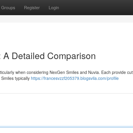
Groups
Register
Login
: A Detailed Comparison
articularly when considering NexGen Smiles and Nuvia. Each provide cut
Smiles typically
https://francesvzzf205379.blogsvila.com/profile