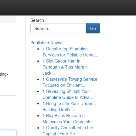
Search
Go
Published News
1
Decatur top Plumbing
Services for Reliable Home...
1
Slot Gacor Hari Ini:
Panduan & Tips Meraih
Jack...
ting-
1
Gainesville Towing Service
Focused on Efficient...
1
Revealing Shilajit: Your
Complete Guide to Adva...
1
Bring to Life Your Dream :
Building Draftin...
1
Buy Black Research
Molecules Your Complete...
1
Quality Consultant in the
Capital : Your Re...