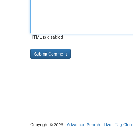
HTML is disabled
Copyright © 2026 |
Advanced Search
|
Live
|
Tag Clou