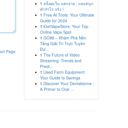
1
สล็อตเว็บ แตกง่าย : แทงสนุก
ทำกำไร จริง !
1
Free AI Tools: Your Ultimate
Guide for 2024
1
iGetVapeStore: Your Top
Online Vape Spot
1
GO88 – Khám Phá Nền
Tảng Giải Trí Trực Tuyến
Đư...
ort Page
1
The Future of Video
Streaming: Trends and
Predi...
1
Used Farm Equipment:
Your Guide to Savings
1
Discover Your Dentabiome :
A Primer to Oral ...