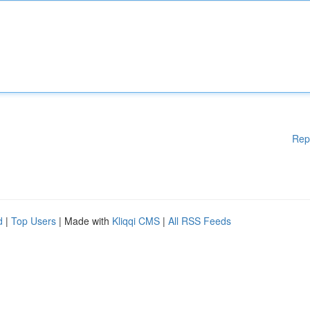
Rep
d
|
Top Users
| Made with
Kliqqi CMS
|
All RSS Feeds