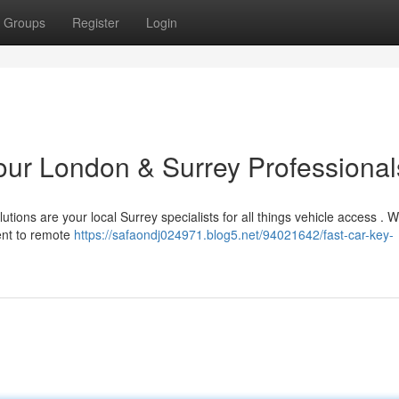
Groups
Register
Login
Your London & Surrey Professional
ions are your local Surrey specialists for all things vehicle access . W
ent to remote
https://safaondj024971.blog5.net/94021642/fast-car-key-