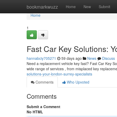
Home
bookmarkwuzz
Home
New
Submit
Home
1
Fast Car Key Solutions: 
hannabciy705271
59 days ago
News
Discuss
Need a replacement vehicle key fast? Fast Car Key Solut
wide range of services , from misplaced key replacem
solutions-your-london-surrey-specialists
Comments
Who Upvoted
Comments
Submit a Comment
No HTML