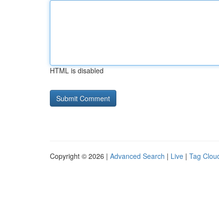
HTML is disabled
Copyright © 2026 |
Advanced Search
|
Live
|
Tag Clou