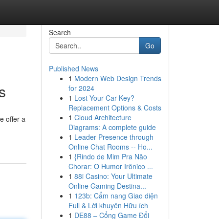
Search
Go
Published News
1
Modern Web Design Trends
s
for 2024
1
Lost Your Car Key?
Replacement Options & Costs
1
Cloud Architecture
e offer a
Diagrams: A complete guide
1
Leader Presence through
Online Chat Rooms -- Ho...
1
{Rindo de Mim Pra Não
Chorar: O Humor Irônico ...
1
88i Casino: Your Ultimate
Online Gaming Destina...
1
123b: Cẩm nang Giao diện
Full & Lời khuyên Hữu ích
1
DE88 – Cổng Game Đổi