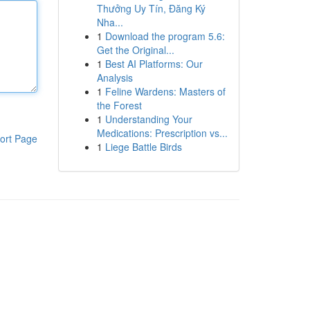
Thưởng Uy Tín, Đăng Ký
Nha...
1
Download the program 5.6:
Get the Original...
1
Best AI Platforms: Our
Analysis
1
Feline Wardens: Masters of
the Forest
1
Understanding Your
Medications: Prescription vs...
ort Page
1
Liege Battle Birds