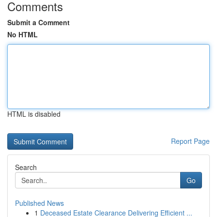
Comments
Submit a Comment
No HTML
HTML is disabled
Report Page
Search
Go
Published News
1
Deceased Estate Clearance Delivering Efficient ...