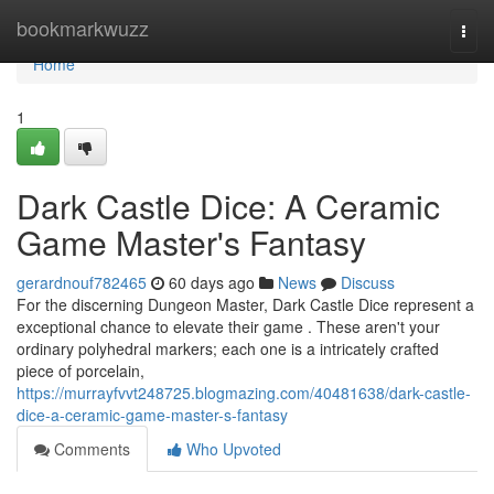
Home
bookmarkwuzz
Togg
navi
Home
1
Dark Castle Dice: A Ceramic
Game Master's Fantasy
gerardnouf782465
60 days ago
News
Discuss
For the discerning Dungeon Master, Dark Castle Dice represent a
exceptional chance to elevate their game . These aren't your
ordinary polyhedral markers; each one is a intricately crafted
piece of porcelain,
https://murrayfvvt248725.blogmazing.com/40481638/dark-castle-
dice-a-ceramic-game-master-s-fantasy
Comments
Who Upvoted