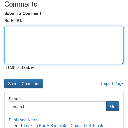
Comments
Submit a Comment
No HTML
HTML is disabled
Report Page
Search
Go
Published News
1
Looking For A Badminton Coach In Setapak