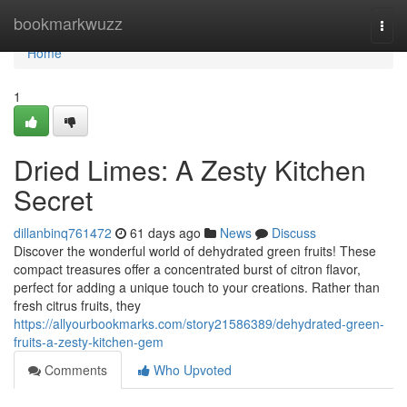
Home
bookmarkwuzz
Togg
navi
Home
1
Dried Limes: A Zesty Kitchen
Secret
dillanbinq761472
61 days ago
News
Discuss
Discover the wonderful world of dehydrated green fruits! These
compact treasures offer a concentrated burst of citron flavor,
perfect for adding a unique touch to your creations. Rather than
fresh citrus fruits, they
https://allyourbookmarks.com/story21586389/dehydrated-green-
fruits-a-zesty-kitchen-gem
Comments
Who Upvoted