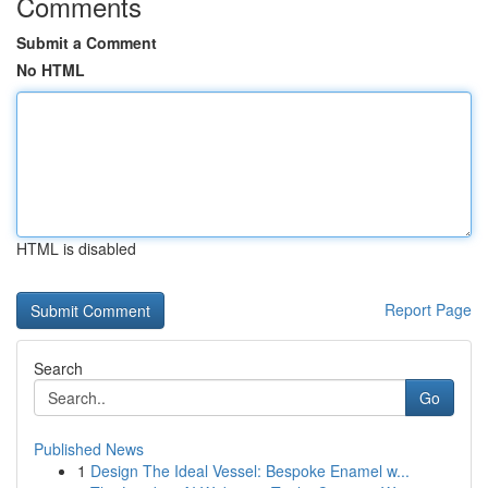
Comments
Submit a Comment
No HTML
HTML is disabled
Report Page
Search
Go
Published News
1
Design The Ideal Vessel: Bespoke Enamel w...