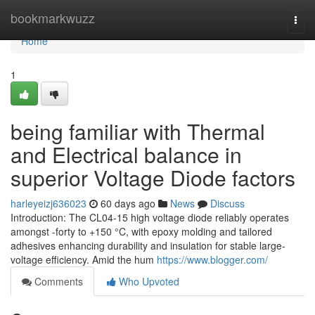
Home
bookmarkwuzz
Togg
navi
Home
1
being familiar with Thermal
and Electrical balance in
superior Voltage Diode factors
harleyeizj636023
60 days ago
News
Discuss
Introduction: The CL04-15 high voltage diode reliably operates
amongst -forty to +150 °C, with epoxy molding and tailored
adhesives enhancing durability and insulation for stable large-
voltage efficiency. Amid the hum
https://www.blogger.com/
Comments
Who Upvoted