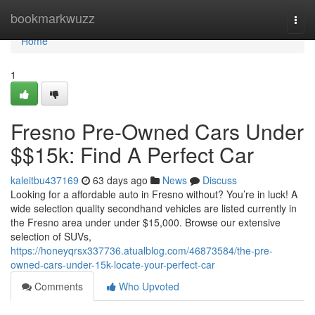
Home
bookmarkwuzz
Togg
navi
Home
1
Fresno Pre-Owned Cars Under
$$15k: Find A Perfect Car
kaleitbu437169
63 days ago
News
Discuss
Looking for a affordable auto in Fresno without? You’re in luck! A
wide selection quality secondhand vehicles are listed currently in
the Fresno area under under $15,000. Browse our extensive
selection of SUVs,
https://honeyqrsx337736.atualblog.com/46873584/the-pre-
owned-cars-under-15k-locate-your-perfect-car
Comments
Who Upvoted