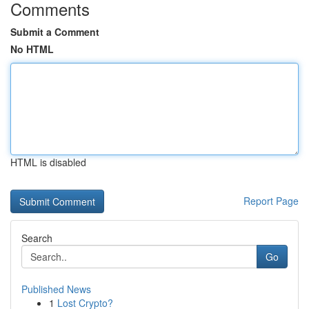
Comments
Submit a Comment
No HTML
HTML is disabled
Report Page
Search
Go
Published News
1
Lost Crypto?