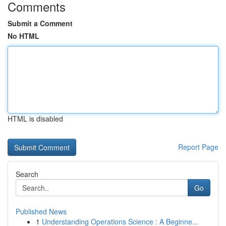
Comments
Submit a Comment
No HTML
HTML is disabled
Report Page
Search
Go
Published News
1
Understanding Operations Science : A Beginne...