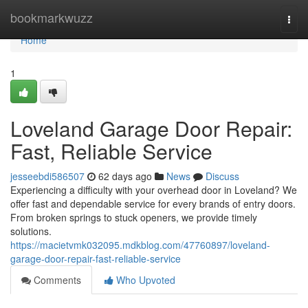
Home
bookmarkwuzz
Togg
navi
Home
1
Loveland Garage Door Repair:
Fast, Reliable Service
jesseebdi586507
62 days ago
News
Discuss
Experiencing a difficulty with your overhead door in Loveland? We
offer fast and dependable service for every brands of entry doors.
From broken springs to stuck openers, we provide timely
solutions.
https://macietvmk032095.mdkblog.com/47760897/loveland-
garage-door-repair-fast-reliable-service
Comments
Who Upvoted