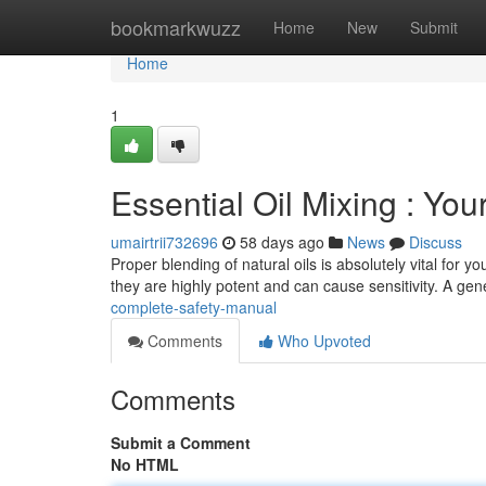
Home
bookmarkwuzz
Home
New
Submit
Home
1
Essential Oil Mixing : Y
umairtrii732696
58 days ago
News
Discuss
Proper blending of natural oils is absolutely vital for 
they are highly potent and can cause sensitivity. A gen
complete-safety-manual
Comments
Who Upvoted
Comments
Submit a Comment
No HTML