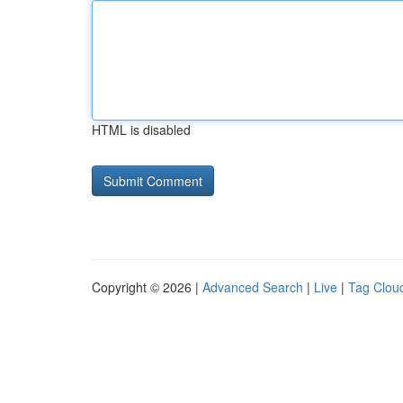
HTML is disabled
Copyright © 2026 |
Advanced Search
|
Live
|
Tag Clou