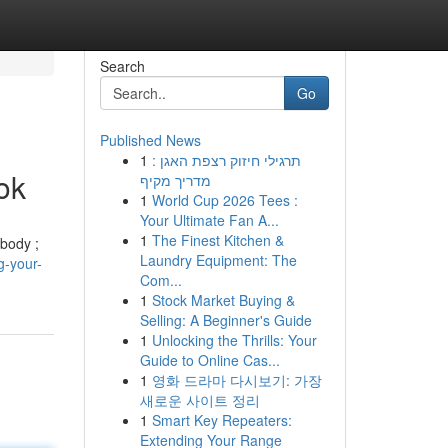
Search
Go
Published News
1
תרגילי חיזוק רצפת האגן :
ok
מדריך מקיף
1
World Cup 2026 Tees :
Your Ultimate Fan A...
1
The Finest Kitchen &
 body ;
Laundry Equipment: The
g-your-
Com...
1
Stock Market Buying &
Selling: A Beginner's Guide
1
Unlocking the Thrills: Your
Guide to Online Cas...
1
영화 드라마 다시보기: 가장
새로운 사이트 정리
1
Smart Key Repeaters:
Extending Your Range