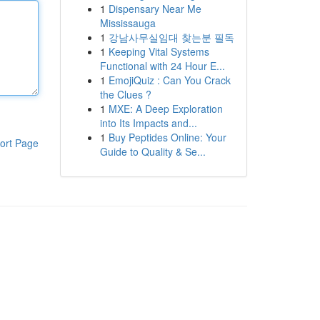
1
Dispensary Near Me
Mississauga
1
강남사무실임대 찾는분 필독
1
Keeping Vital Systems
Functional with 24 Hour E...
1
EmojiQuiz : Can You Crack
the Clues ?
1
MXE: A Deep Exploration
into Its Impacts and...
1
Buy Peptides Online: Your
ort Page
Guide to Quality & Se...