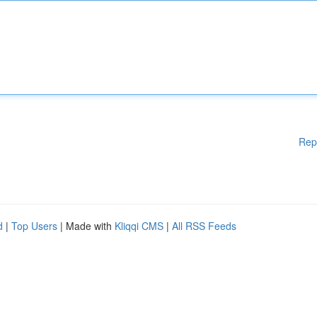
Rep
d
|
Top Users
| Made with
Kliqqi CMS
|
All RSS Feeds