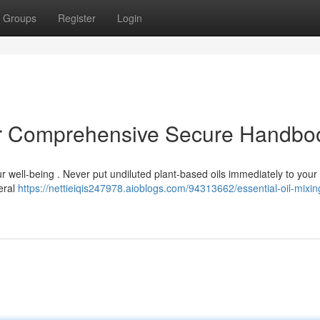
Groups
Register
Login
our Comprehensive Secure Handbo
your well-being . Never put undiluted plant-based oils immediately to your
eral
https://nettieiqis247978.aioblogs.com/94313662/essential-oil-mixin