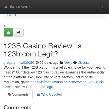
Home
bookmarkwuzz
Togg
navi
Home
1
123B Casino Review: Is
123b.com Legit?
gregorynrhw030293
59 days ago
News
Discuss
Wondering if the 123B platform is a reliable choice for your betting
needs? Our detailed 123 Casino review examines the authenticity
of the platform. We’ll look into several factors, including its
regulation, game
https://leftbookmarks.com/story21550759/123b-
casino-review-is-123b-com-legit
Comments
Who Upvoted
Comments