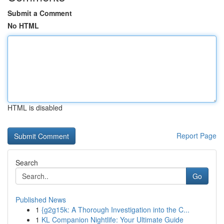
Submit a Comment
No HTML
HTML is disabled
Report Page
Search
Go
Published News
1
{g2g15k: A Thorough Investigation into the C...
1
KL Companion Nightlife: Your Ultimate Guide