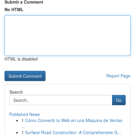
Submit a Comment
No HTML
HTML is disabled
Report Page
Search
Go
Published News
1
Cómo Convertir tu Web en una Máquina de Ventas
...
1
Surface Road Construction: A Comprehensive G...