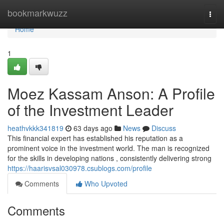
Home
bookmarkwuzz
Togg
navi
Home
1
Moez Kassam Anson: A Profile
of the Investment Leader
heathvkkk341819
63 days ago
News
Discuss
This financial expert has established his reputation as a
prominent voice in the investment world. The man is recognized
for the skills in developing nations , consistently delivering strong
https://haarisvsal030978.csublogs.com/profile
Comments
Who Upvoted
Comments