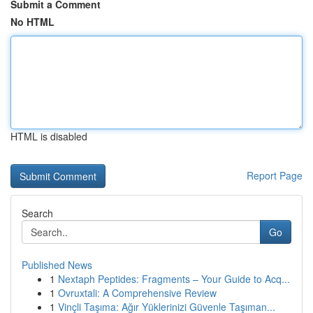
Submit a Comment
No HTML
HTML is disabled
Report Page
Search
Go
Published News
1
Nextaph Peptides: Fragments – Your Guide to Acq...
1
Ovruxtali: A Comprehensive Review
1
Vinçli Taşıma: Ağır Yüklerinizi Güvenle Taşıman...