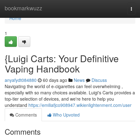
Home
bookmarkwuzz
Togg
navi
Home
1
{Luigi Carts: Your Definitive
Vaping Handbook
anyafydt084880
60 days ago
News
Discuss
Navigating the world of e-cigarettes can feel overwhelming ,
especially with so many choices available. Luigi's Carts provides a
top-tier selection of devices, and we're here to help you
understand
https://emiliafjco908947.wikienlightenment.com/user
Comments
Who Upvoted
Comments