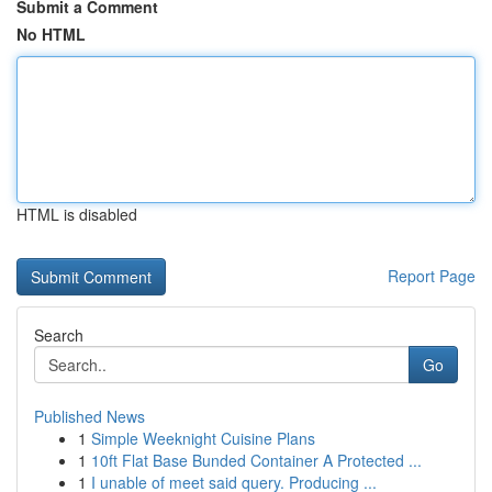
Submit a Comment
No HTML
HTML is disabled
Report Page
Search
Go
Published News
1
Simple Weeknight Cuisine Plans
1
10ft Flat Base Bunded Container A Protected ...
1
I unable of meet said query. Producing ...