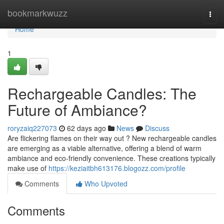
Home
bookmarkwuzz
Togg
navi
Home
1
Rechargeable Candles: The
Future of Ambiance?
roryzaiq227073
62 days ago
News
Discuss
Are flickering flames on their way out ? New rechargeable candles
are emerging as a viable alternative, offering a blend of warm
ambiance and eco-friendly convenience. These creations typically
make use of
https://keziaitbh613176.blogozz.com/profile
Comments
Who Upvoted
Comments