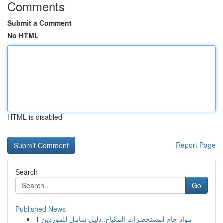
Comments
Submit a Comment
No HTML
HTML is disabled
Report Page
Search
Go
Published News
1
مواد خام لمستحضرات المكياج: دليل شامل للموردين