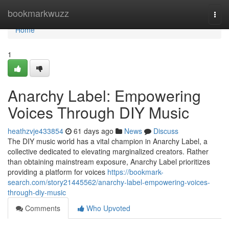
Home
bookmarkwuzz
Togg
navi
Home
1
Anarchy Label: Empowering
Voices Through DIY Music
heathzvje433854
61 days ago
News
Discuss
The DIY music world has a vital champion in Anarchy Label, a
collective dedicated to elevating marginalized creators. Rather
than obtaining mainstream exposure, Anarchy Label prioritizes
providing a platform for voices
https://bookmark-
search.com/story21445562/anarchy-label-empowering-voices-
through-diy-music
Comments
Who Upvoted