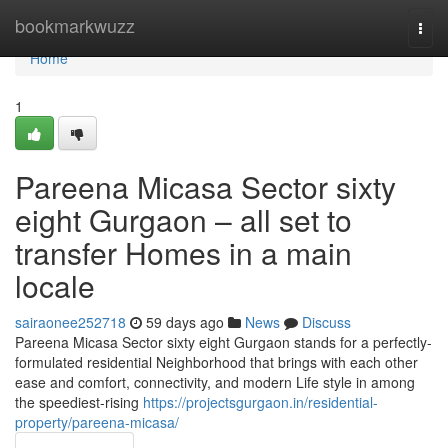
Home
bookmarkwuzz
Togg
navi
Home
1
Pareena Micasa Sector sixty
eight Gurgaon – all set to
transfer Homes in a main
locale
sairaonee252718
59 days ago
News
Discuss
Pareena Micasa Sector sixty eight Gurgaon stands for a perfectly-
formulated residential Neighborhood that brings with each other
ease and comfort, connectivity, and modern Life style in among
the speediest-rising
https://projectsgurgaon.in/residential-
property/pareena-micasa/