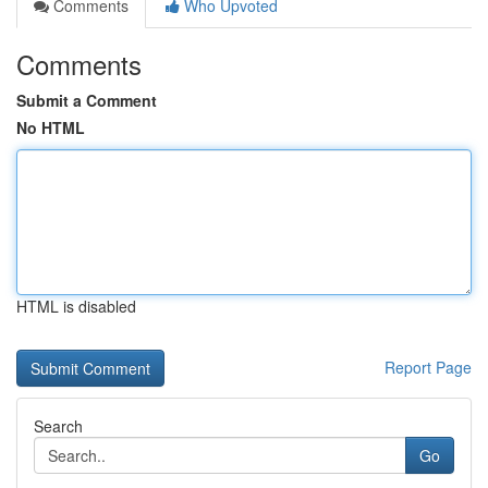
Comments
Who Upvoted
Comments
Submit a Comment
No HTML
HTML is disabled
Report Page
Search
Go