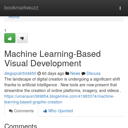
Home
bookmarkwuzz
Togg
navi
Home
1
Machine Learning-Based
Visual Development
diegoprah534650
60 days ago
News
Discuss
The landscape of digital creation is undergoing a significant shift
thanks to artificial intelligence . New tools are now present that
streamline the creation of online platforms, imagery, and videos .
https://umarauxn369854.blogsmine.com/41983374/machine-
learning-based-graphic-creation
Comments
Who Upvoted
Comments