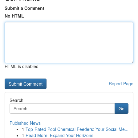
Submit a Comment
No HTML
HTML is disabled
Report Page
Search
Go
Published News
1
Top-Rated Pool Chemical Feeders: Your Social Me...
1
Read More: Expand Your Horizons