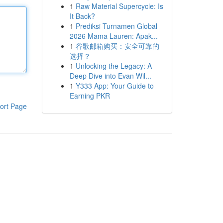
1
Raw Material Supercycle: Is
It Back?
1
Prediksi Turnamen Global
2026 Mama Lauren: Apak...
1
谷歌邮箱购买：安全可靠的
选择？
1
Unlocking the Legacy: A
Deep Dive into Evan Wil...
1
Y333 App: Your Guide to
Earning PKR
ort Page