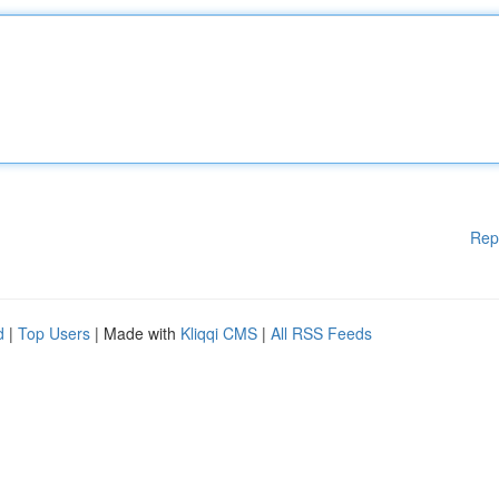
Rep
d
|
Top Users
| Made with
Kliqqi CMS
|
All RSS Feeds