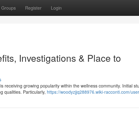
Groups
Register
Login
ts, Investigations & Place to
s
 receiving growing popularity within the wellness community. Initial st
 qualities. Particularly,
https://woodyzjjq288976.wiki-racconti.com/use