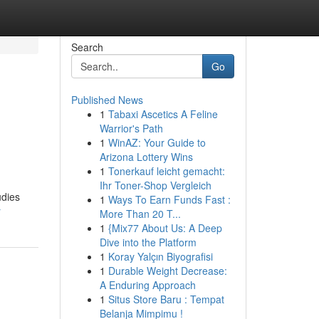
Search
Go
Published News
1
Tabaxi Ascetics A Feline
Warrior's Path
1
WinAZ: Your Guide to
Arizona Lottery Wins
1
Tonerkauf leicht gemacht:
Ihr Toner-Shop Vergleich
udies
1
Ways To Earn Funds Fast :
r
More Than 20 T...
1
{Mix77 About Us: A Deep
Dive into the Platform
1
Koray Yalçın Biyografisi
1
Durable Weight Decrease:
A Enduring Approach
1
Situs Store Baru : Tempat
Belanja Mimpimu !