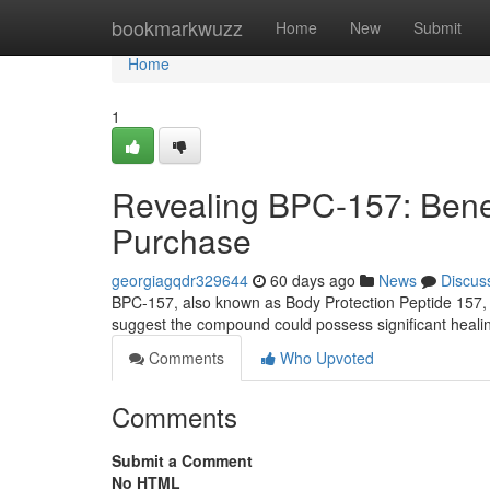
Home
bookmarkwuzz
Home
New
Submit
Home
1
Revealing BPC-157: Benefi
Purchase
georgiagqdr329644
60 days ago
News
Discus
BPC-157, also known as Body Protection Peptide 157, is
suggest the compound could possess significant healing
Comments
Who Upvoted
Comments
Submit a Comment
No HTML