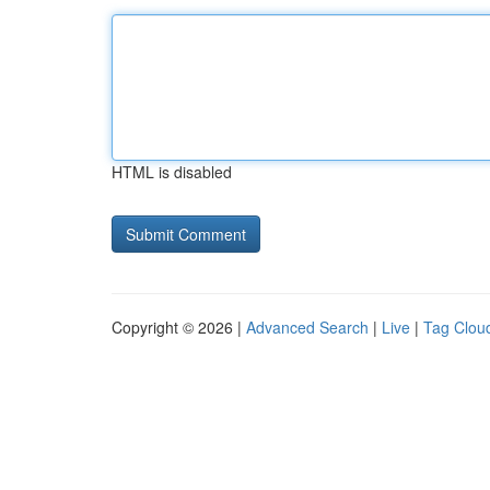
HTML is disabled
Copyright © 2026 |
Advanced Search
|
Live
|
Tag Clou