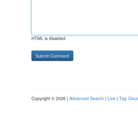
HTML is disabled
Copyright © 2026 |
Advanced Search
|
Live
|
Tag Clou