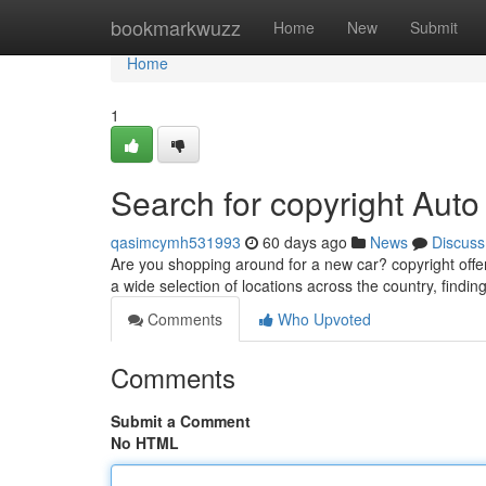
Home
bookmarkwuzz
Home
New
Submit
Home
1
Search for copyright Aut
qasimcymh531993
60 days ago
News
Discuss
Are you shopping around for a new car? copyright offer
a wide selection of locations across the country, findi
Comments
Who Upvoted
Comments
Submit a Comment
No HTML