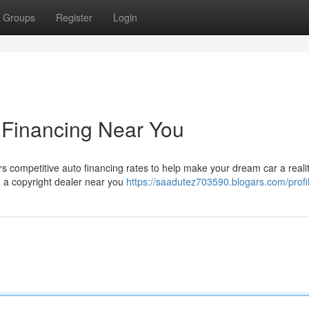
Groups
Register
Login
o Financing Near You
s competitive auto financing rates to help make your dream car a realit
ng a copyright dealer near you
https://saadutez703590.blogars.com/profi