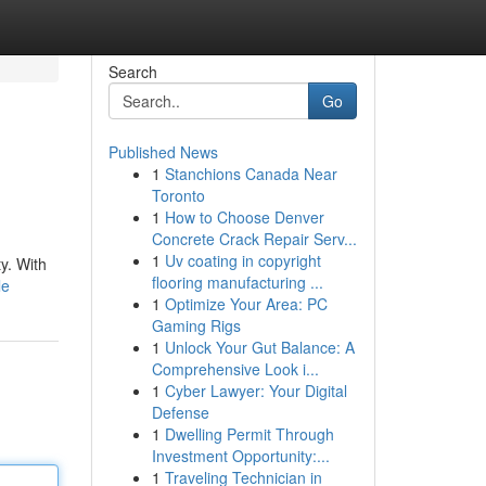
Search
Go
Published News
1
Stanchions Canada Near
Toronto
1
How to Choose Denver
Concrete Crack Repair Serv...
1
Uv coating in copyright
y. With
flooring manufacturing ...
le
1
Optimize Your Area: PC
Gaming Rigs
1
Unlock Your Gut Balance: A
Comprehensive Look i...
1
Cyber Lawyer: Your Digital
Defense
1
Dwelling Permit Through
Investment Opportunity:...
1
Traveling Technician in