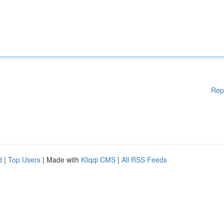
Rep
d
|
Top Users
| Made with
Kliqqi CMS
|
All RSS Feeds