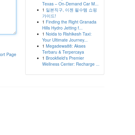
Texas – On-Demand Car M...
1
일본직구, 이젠 필수템 쇼핑
가이드!
1
Finding the Right Granada
Hills Hydro Jetting f...
1
Noida to Rishikesh Taxi:
Your Ultimate Journey...
1
Megadewa88: Akses
Terbaru & Terpercaya
ort Page
1
Brookfield's Premier
Wellness Center: Recharge ...