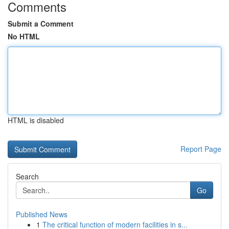
Comments
Submit a Comment
No HTML
HTML is disabled
Report Page
Search
Go
Published News
1
The critical function of modern facilities in s...