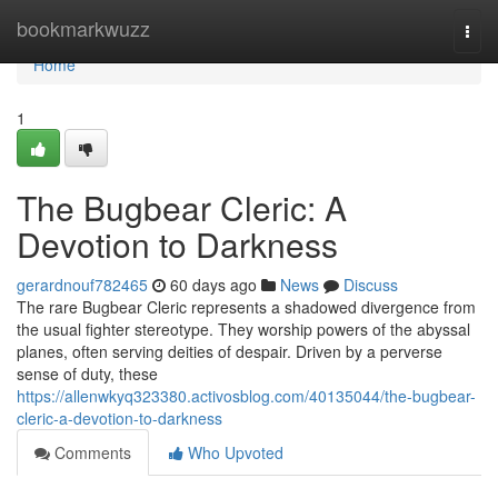
Home
bookmarkwuzz
Togg
navi
Home
1
The Bugbear Cleric: A
Devotion to Darkness
gerardnouf782465
60 days ago
News
Discuss
The rare Bugbear Cleric represents a shadowed divergence from
the usual fighter stereotype. They worship powers of the abyssal
planes, often serving deities of despair. Driven by a perverse
sense of duty, these
https://allenwkyq323380.activosblog.com/40135044/the-bugbear-
cleric-a-devotion-to-darkness
Comments
Who Upvoted