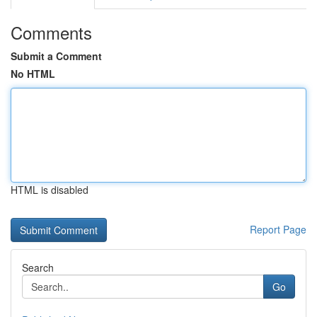
Comments
Submit a Comment
No HTML
HTML is disabled
Report Page
Search
Go