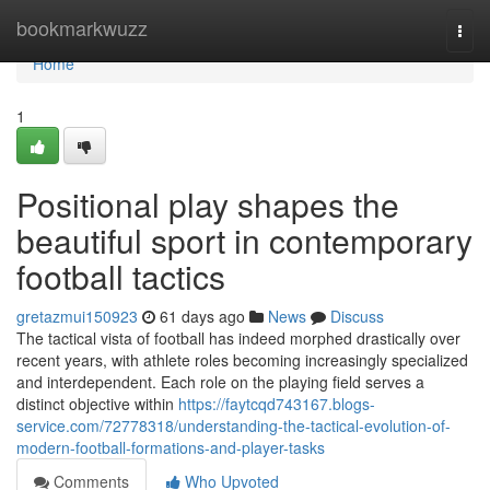
Home
bookmarkwuzz
Togg
navi
Home
1
Positional play shapes the
beautiful sport in contemporary
football tactics
gretazmui150923
61 days ago
News
Discuss
The tactical vista of football has indeed morphed drastically over
recent years, with athlete roles becoming increasingly specialized
and interdependent. Each role on the playing field serves a
distinct objective within
https://faytcqd743167.blogs-
service.com/72778318/understanding-the-tactical-evolution-of-
modern-football-formations-and-player-tasks
Comments
Who Upvoted