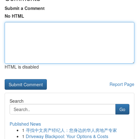
Submit a Comment
No HTML
HTML is disabled
Report Page
Search
Go
Published News
1
寻找中文房产经纪人：您身边的华人房地产专家
1
Driveway Blackpool: Your Options & Costs