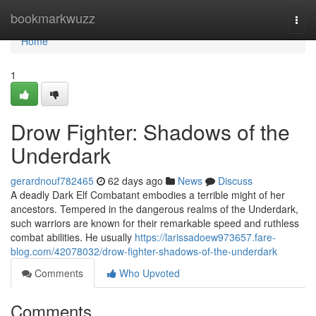
Home
bookmarkwuzz
Togg
navi
Home
1
Drow Fighter: Shadows of the
Underdark
gerardnouf782465
62 days ago
News
Discuss
A deadly Dark Elf Combatant embodies a terrible might of her
ancestors. Tempered in the dangerous realms of the Underdark,
such warriors are known for their remarkable speed and ruthless
combat abilities. He usually
https://larissadoew973657.fare-
blog.com/42078032/drow-fighter-shadows-of-the-underdark
Comments
Who Upvoted
Comments