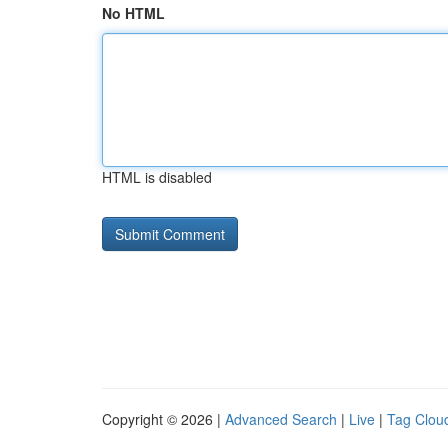
No HTML
HTML is disabled
Copyright © 2026 |
Advanced Search
|
Live
|
Tag Clou