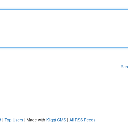
Rep
d
|
Top Users
| Made with
Kliqqi CMS
|
All RSS Feeds