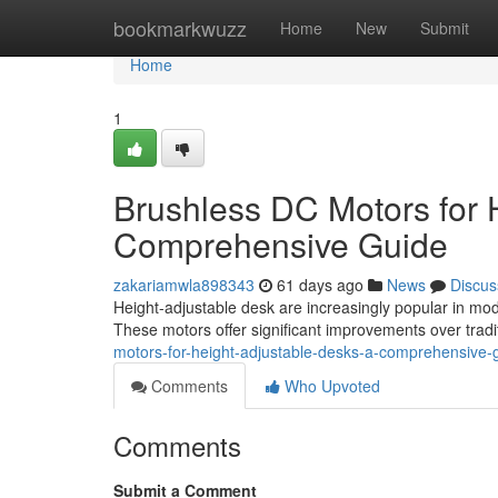
Home
bookmarkwuzz
Home
New
Submit
Home
1
Brushless DC Motors for 
Comprehensive Guide
zakariamwla898343
61 days ago
News
Discus
Height-adjustable desk are increasingly popular in moder
These motors offer significant improvements over tradi
motors-for-height-adjustable-desks-a-comprehensive-
Comments
Who Upvoted
Comments
Submit a Comment