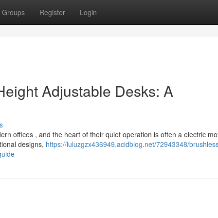
Groups
Register
Login
Height Adjustable Desks: A
s
n offices , and the heart of their quiet operation is often a electric mo
tional designs,
https://luluzgzx436949.acidblog.net/72943348/brushles
guide