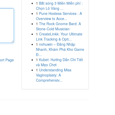
1
Bắt sóng 3 Miền Miễn phí :
Chọn Lô Vàng ...
1
Pune Hostess Services : A
Overview to Acce...
1
The Rock Gnome Bard: A
Stone-Cold Musician
1
CreateLinkk: Your Ultimate
Link Tracking & Opti...
1
nohuwin – Đăng Nhập
Nhanh, Khám Phá Kho Game
Đ...
1
Kubet: Hướng Dẫn Chi Tiết
ort Page
và Mẹo Chơi
1
Understanding Miss
Vaginoplasty: A
Comprehensiv...