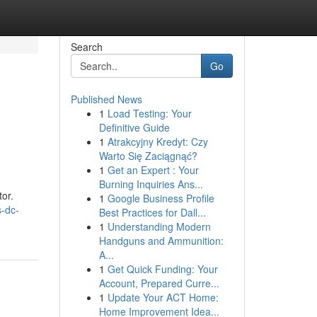
Search
Go
Published News
1
Load Testing: Your
Definitive Guide
1
Atrakcyjny Kredyt: Czy
Warto Się Zaciągnąć?
1
Get an Expert : Your
Burning Inquiries Ans...
tor.
1
Google Business Profile
s-dc-
Best Practices for Dall...
1
Understanding Modern
Handguns and Ammunition:
A...
1
Get Quick Funding: Your
Account, Prepared Curre...
1
Update Your ACT Home:
Home Improvement Idea...