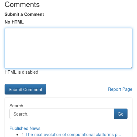
Comments
Submit a Comment
No HTML
HTML is disabled
Report Page
Search
Go
Published News
1
The next evolution of computational platforms p...