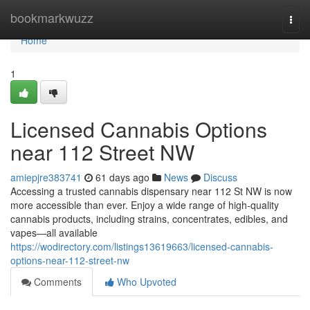
Home
bookmarkwuzz
Togg
navi
Home
1
Licensed Cannabis Options
near 112 Street NW
amiepjre383741
61 days ago
News
Discuss
Accessing a trusted cannabis dispensary near 112 St NW is now
more accessible than ever. Enjoy a wide range of high-quality
cannabis products, including strains, concentrates, edibles, and
vapes—all available
https://wodirectory.com/listings13619663/licensed-cannabis-
options-near-112-street-nw
Comments
Who Upvoted