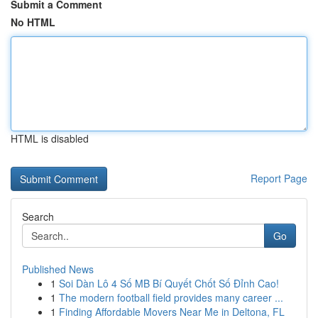
Submit a Comment
No HTML
HTML is disabled
Report Page
Search
Go
Published News
1
Soi Dàn Lô 4 Số MB Bí Quyết Chốt Số Đỉnh Cao!
1
The modern football field provides many career ...
1
Finding Affordable Movers Near Me in Deltona, FL