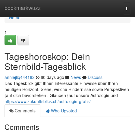
Home
bookmarkwuzz
Togg
navi
Home
1
Tageshoroskop: Dein
Sternbild-Tagesblick
anniejliq444162
60 days ago
News
Discuss
Das Tagesblick gibt Ihnen interessante Hinweise über Ihren
heutigen Horizont. Siehe, welche Hindernisse sowie Perspektiven
{auf dich bevorstehen . Glauben {auf unsere Astrologie und
https://www.zukunftsblick.ch/astrologie-gratis/
Comments
Who Upvoted
Comments