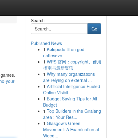
Search
Go
Published News
1
Kølepude til en god
nattesøvn
1
WPS 官网：copyright、使用
指南与最新资讯
1
Why many organizations
g games,
are relying on external ...
no-your-
1
Artificial Intelligence Fueled
Online Visibil...
1
Budget Saving Tips for All
Budget
1
Top Builders in the Giralang
area : Your Res...
1
Glasgow's Green
Movement: A Examination at
Weed...