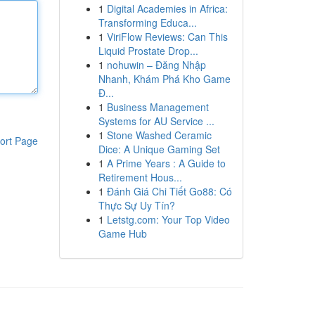
1
Digital Academies in Africa:
Transforming Educa...
1
ViriFlow Reviews: Can This
Liquid Prostate Drop...
1
nohuwin – Đăng Nhập
Nhanh, Khám Phá Kho Game
Đ...
1
Business Management
Systems for AU Service ...
1
Stone Washed Ceramic
ort Page
Dice: A Unique Gaming Set
1
A Prime Years : A Guide to
Retirement Hous...
1
Đánh Giá Chi Tiết Go88: Có
Thực Sự Uy Tín?
1
Letstg.com: Your Top Video
Game Hub