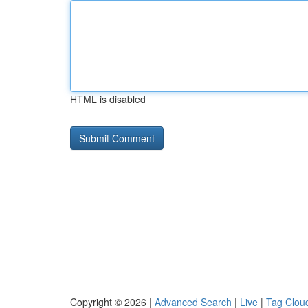
HTML is disabled
Copyright © 2026 |
Advanced Search
|
Live
|
Tag Clou