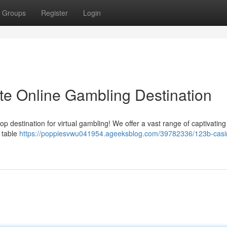
Groups
Register
Login
te Online Gambling Destination
top destination for virtual gambling! We offer a vast range of captivatin
c table
https://poppiesvwu041954.ageeksblog.com/39782336/123b-casi