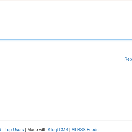
Rep
d
|
Top Users
| Made with
Kliqqi CMS
|
All RSS Feeds