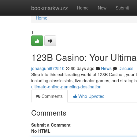
Home
bookmarkwuzz
Home
New
Submit
Home
1
123B Casino: Your Ultima
jonasguni672510
60 days ago
News
Discuss
Step into this exhilarating world of 123B Casino , your 
including classic slots, live dealer games, and strategi
ultimate-online-gambling-destination
Comments
Who Upvoted
Comments
Submit a Comment
No HTML